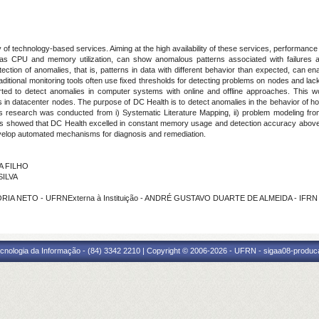
ity of technology-based services. Aiming at the high availability of these services, performa
 as CPU and memory utilization, can show anomalous patterns associated with failures a
detection of anomalies, that is, patterns in data with different behavior than expected, ca
ditional monitoring tools often use fixed thresholds for detecting problems on nodes and lac
ed to detect anomalies in computer systems with online and offline approaches. This w
s in datacenter nodes. The purpose of DC Health is to detect anomalies in the behavior of ho
s research was conducted from i) Systematic Literature Mapping, ii) problem modeling from
lts showed that DC Health excelled in constant memory usage and detection accuracy above 
evelop automated mechanisms for diagnosis and remediation.
A FILHO
SILVA
ORIA NETO - UFRNExterna à Instituição - ANDRÉ GUSTAVO DUARTE DE ALMEIDA - IFRN
cnologia da Informação - (84) 3342 2210 | Copyright © 2006-2026 - UFRN - sigaa08-produca