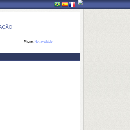
MAÇÃO
Phone:
Not available