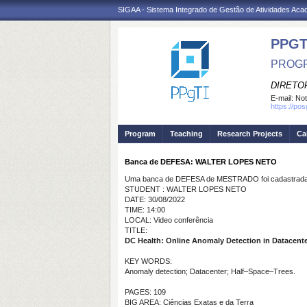
SIGAA - Sistema Integrado de Gestão de Atividades Ac
PPGT
PROGR
DIRETOR
E-mail:
Not
https://po
Program
Teaching
Research Projects
Ca
Banca de DEFESA: WALTER LOPES NETO
Uma banca de DEFESA de MESTRADO foi cadastrada 
STUDENT : WALTER LOPES NETO
DATE: 30/08/2022
TIME: 14:00
LOCAL: Video conferência
TITLE:
DC Health: Online Anomaly Detection in Datacent
KEY WORDS:
Anomaly detection; Datacenter; Half–Space–Trees.
PAGES: 109
BIG AREA: Ciências Exatas e da Terra