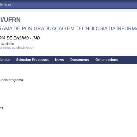
adêmicas
I/UFRN
AMA DE PÓS-GRADUAÇÃO EM TECNOLOGIA DA INFOR
IA DE ENSINO - IMD
 available
sgraduacao.ufrn.br/ppgti
lendar
Selection Processes
News
Documents
Other options
pelo programa.
ers