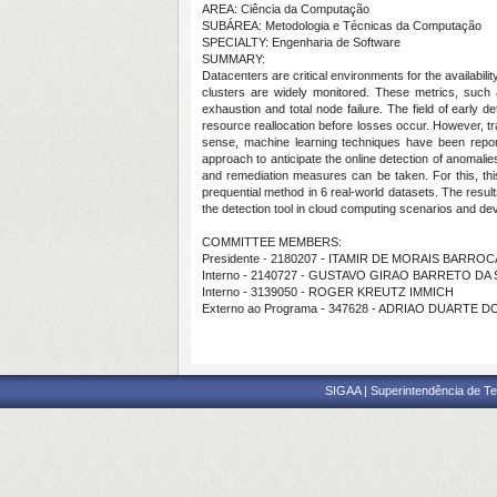
AREA: Ciência da Computação
SUBÁREA: Metodologia e Técnicas da Computação
SPECIALTY: Engenharia de Software
SUMMARY:
Datacenters are critical environments for the availabil
clusters are widely monitored. These metrics, such
exhaustion and total node failure. The field of early 
resource reallocation before losses occur. However, tra
sense, machine learning techniques have been report
approach to anticipate the online detection of anomalie
and remediation measures can be taken. For this, thi
prequential method in 6 real-world datasets. The resu
the detection tool in cloud computing scenarios and d
COMMITTEE MEMBERS:
Presidente - 2180207 - ITAMIR DE MORAIS BARROC
Interno - 2140727 - GUSTAVO GIRAO BARRETO DA 
Interno - 3139050 - ROGER KREUTZ IMMICH
Externo ao Programa - 347628 - ADRIAO DUARTE D
SIGAA | Superintendência de Te