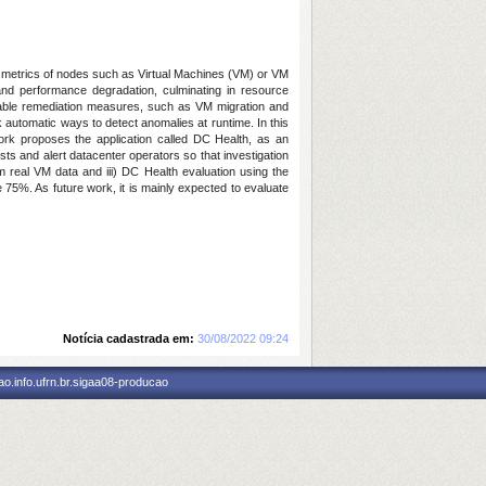
nce metrics of nodes such as Virtual Machines (VM) or VM
nd performance degradation, culminating in resource
n enable remediation measures, such as VM migration and
k automatic ways to detect anomalies at runtime. In this
ork proposes the application called DC Health, as an
sts and alert datacenter operators so that investigation
 real VM data and iii) DC Health evaluation using the
75%. As future work, it is mainly expected to evaluate
Notícia cadastrada em:
30/08/2022 09:24
o.info.ufrn.br.sigaa08-producao