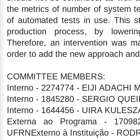
the metrics of number of system t
of automated tests in use. This s
production process, by lowerin
Therefore, an intervention was ma
order to add the new approach and 
COMMITTEE MEMBERS:
Interno - 2274774 - EIJI ADAC
Interno - 1845280 - SERGIO Q
Interno - 1644456 - UIRA KULESZ
Externa ao Programa - 17
UFRNExterno à Instituição - R