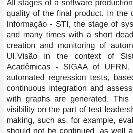
All stages of a software production
quality of the final product. In th
Informação - STI, the stage of sy
and many times with a short dead
creation and monitoring of auto
UI.Visão in the context of Si
Acadêmicas - SIGAA of UFRN. Th
automated regression tests, base
continuous integration and assess
with graphs are generated. This
visibility on the part of test leade
making, such as, for example, eva
should not be continued, as well a