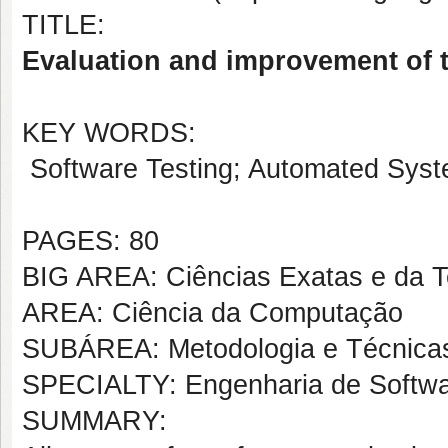
TITLE:
Evaluation and improvement of 
KEY WORDS:
Software Testing; Automated Syste
PAGES: 80
BIG AREA: Ciências Exatas e da T
AREA: Ciência da Computação
SUBÁREA: Metodologia e Técnica
SPECIALTY: Engenharia de Softw
SUMMARY: