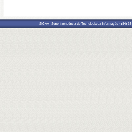
SIGAA | Superintendência de Tecnologia da Informação - (84) 3