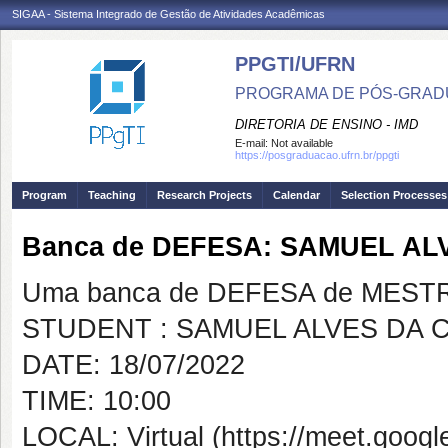
SIGAA - Sistema Integrado de Gestão de Atividades Acadêmicas
PPGTI/UFRN
PROGRAMA DE PÓS-GRAD
DIRETORIA DE ENSINO - IMD
E-mail:
Not available
https://posgraduacao.ufrn.br/ppgti
Program
Teaching
Research Projects
Calendar
Selection Processes
Banca de DEFESA: SAMUEL AL
Uma banca de DEFESA de MESTRAD
STUDENT : SAMUEL ALVES DA 
DATE: 18/07/2022
TIME: 10:00
LOCAL: Virtual (https://meet.googl