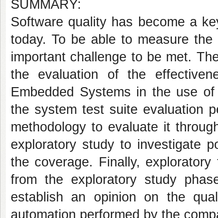
SUMMARY:
Software quality has become a key
today. To be able to measure the q
important challenge to be met. Th
the evaluation of the effectiv
Embedded Systems in the use of G
the system test suite evaluation 
methodology to evaluate it throug
exploratory study to investigate p
the coverage. Finally, exploratory
from the exploratory study phas
establish an opinion on the qual
automation performed by the comp