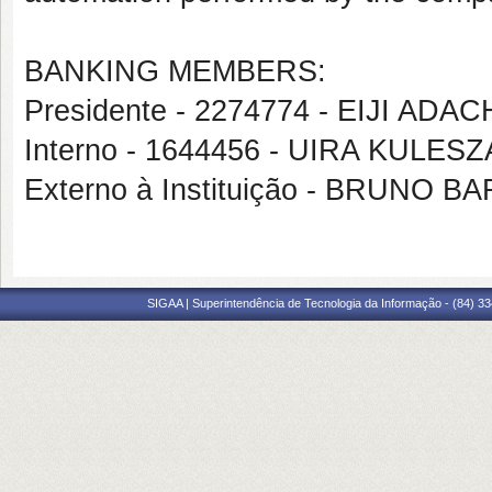
BANKING MEMBERS:
Presidente - 2274774 - EIJI A
Interno - 1644456 - UIRA KULESZ
Externo à Instituição - BRUNO
SIGAA | Superintendência de Tecnologia da Informação - (84) 3