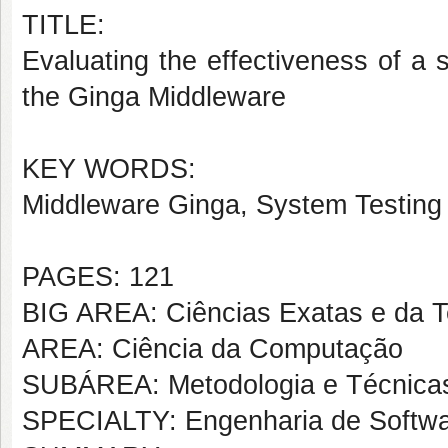
TITLE:
Evaluating the effectiveness of a s
the Ginga Middleware
KEY WORDS:
Middleware Ginga, System Testing
PAGES: 121
BIG AREA: Ciências Exatas e da T
AREA: Ciência da Computação
SUBÁREA: Metodologia e Técnica
SPECIALTY: Engenharia de Softw