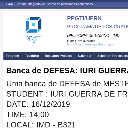
SIGAA - Sistema Integrado de Gestão de Atividades Acadêmicas
PPGTI/UFRN
PROGRAMA DE PÓS-GRAD
DIRETORIA DE ENSINO - IMD
E-mail:
Not available
https://posgraduacao.ufrn.br/ppgti
Program
Teaching
Research Projects
Calendar
Selection Processes
Banca de DEFESA: IURI GUERR
Uma banca de DEFESA de MESTRAD
STUDENT : IURI GUERRA DE FR
DATE: 16/12/2019
TIME: 14:00
LOCAL: IMD - B321