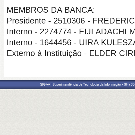
MEMBROS DA BANCA:
Presidente - 2510306 - FREDER
Interno - 2274774 - EIJI ADAC
Interno - 1644456 - UIRA KULESZ
Externo à Instituição - ELDER CI
SIGAA | Superintendência de Tecnologia da Informação - (84) 3