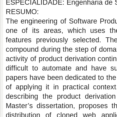
ESPECIALIDADE: Engenharia de S
RESUMO:
The engineering of Software Produ
one of its areas, which uses th
features previously selected. Th
compound during the step of domai
activity of product derivation contin
difficult to automate and have s
papers have been dedicated to the 
of applying it in practical contex
describing the product derivation
Master’s dissertation, proposes t
distribution of cloned web appl