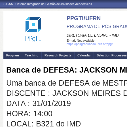
SIGAA - Sistema Integrado de Gestão de Atividades Acadêmicas
PPGTI/UFRN
PROGRAMA DE PÓS-GRAD
DIRETORIA DE ENSINO - IMD
E-mail:
Not available
https://posgraduacao.ufrn.br/ppgti
Program
Teaching
Research Projects
Calendar
Selection Processes
Banca de DEFESA: JACKSON 
Uma banca de DEFESA de MESTRAD
DISCENTE : JACKSON MEIRES
DATA : 31/01/2019
HORA: 14:00
LOCAL: B321 do IMD