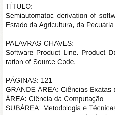
TÍTULO:
Semiautomatoc derivation of softw
Estado da Agricultura, da Pecuári
PALAVRAS-CHAVES:
Software Product Line. Product De
ration of Source Code.
PÁGINAS: 121
GRANDE ÁREA: Ciências Exatas e
ÁREA: Ciência da Computação
SUBÁREA: Metodologia e Técnica