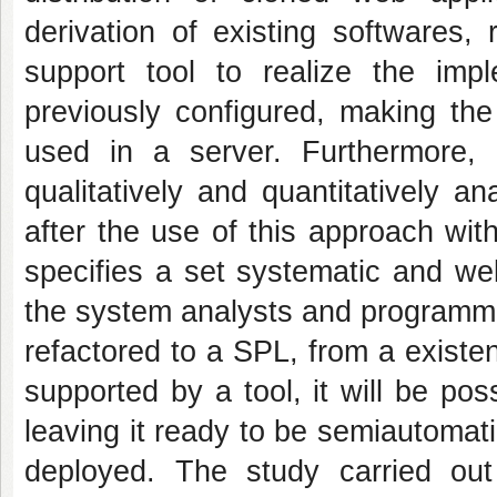
derivation of existing softwares,
support tool to realize the imp
previously configured, making the
used in a server. Furthermore,
qualitatively and quantitatively a
after the use of this approach wit
specifies a set systematic and well
the system analysts and programmer
refactored to a SPL, from a exist
supported by a tool, it will be po
leaving it ready to be semiautomat
deployed. The study carried out