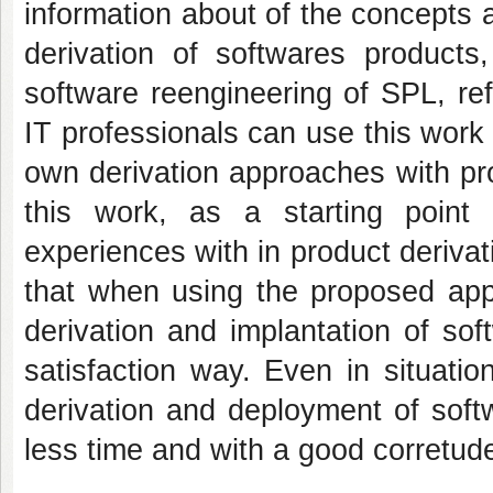
information about of the concepts a
derivation of softwares products
software reengineering of SPL, re
IT professionals can use this work 
own derivation approaches with pr
this work, as a starting point 
experiences with in product derivat
that when using the proposed appr
derivation and implantation of so
satisfaction way. Even in situati
derivation and deployment of softw
less time and with a good corretude