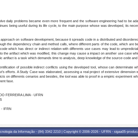
olve daily problems became even more frequent and the software engineering had to be adap
continues being useful during its life cycle, to the main purpose whose was developed, its ne
approach on software development, because it spreads code in a distributed and disordered
ugh the dependency chain and method calls, where different parts of the code, which are bein
e which has direct or indirect relation with differents use cases may lead to umpredictable
to the artifact which was modified, this change may cause a impact on another use case which
fic artifact is a task which demands time to analysis, deep knowledge of the source-code and t
ntification of possible indirect conflicts using the developed tool, whose can determinat
est's efforts. A Study Case was elaborated, assessing a real project of extensive dimensio
flicts on differents cenarios and besides, the tool was able to proof in a empiric experiment whi
ment fase.
VEDO FERREIRA LIMA - UFRN
OS
 - IFRN
cnologia da Informação - (84) 3342 2210 | Copyright © 2006-2026 - UFRN - sigaa05-produca