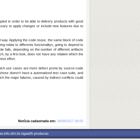
ted in order to be able to delivery products with good
cessary to apply changes or include new features due to
 way. Applying the code reuse, the same block of code
g relate to differents funcionalitys, going to depend to
 fails, depending on the number of different artifacts
, by a first look, does not have any relation which the
est effort.
e which use cases are more defect prone by source-code
n whose doesn't have a automatized test case suite, and
ch the major failures, caused by indirect conflicts could
Notícia cadastrada em:
18/08/2017 08:00
o.info.ufrn.br.sigaa05-producao