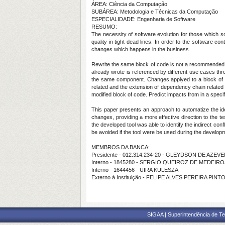
ÁREA: Ciência da Computação
SUBÁREA: Metodologia e Técnicas da Computação
ESPECIALIDADE: Engenharia de Software
RESUMO:
The necessity of software evolution for those which s
quality in tight dead lines. In order to the software 
changes which happens in the business.
Rewrite the same block of code is not a recommended 
already wrote is referenced by different use cases thro
the same component. Changes applyed to a block of cod
related and the extension of dependency chain related 
modified block of code. Predict impacts from in a speci
This paper presents an approach to automatize the ide
changes, providing a more effective direction to the t
the developed tool was able to identify the indirect con
be avoided if the tool were be used during the develop
MEMBROS DA BANCA:
Presidente - 012.314.234-20 - GLEYDSON DE AZE
Interno - 1845280 - SERGIO QUEIROZ DE MEDEIR
Interno - 1644456 - UIRA KULESZA
Externo à Instituição - FELIPE ALVES PEREIRA PINTO
SIGAA | Superintendência de Te