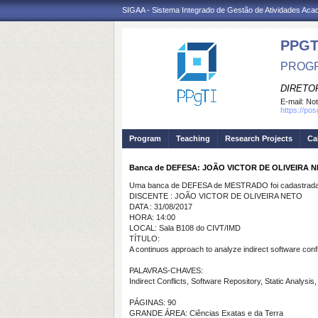
SIGAA - Sistema Integrado de Gestão de Atividades Ac
PPGT
PROGR
DIRETOR
E-mail:
Not
https://po
Program
Teaching
Research Projects
Ca
Banca de DEFESA: JOÃO VICTOR DE OLIVEIRA 
Uma banca de DEFESA de MESTRADO foi cadastrada 
DISCENTE : JOÃO VICTOR DE OLIVEIRA NETO
DATA : 31/08/2017
HORA: 14:00
LOCAL: Sala B108 do CIVT/IMD
TÍTULO:
A continuos approach to analyze indirect software confl
PALAVRAS-CHAVES:
Indirect Conflicts, Software Repository, Static Analysi
PÁGINAS: 90
GRANDE ÁREA: Ciências Exatas e da Terra