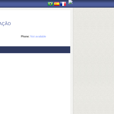
MAÇÃO
Phone:
Not available