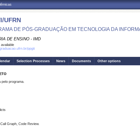
adêmicas
I/UFRN
AMA DE PÓS-GRADUAÇÃO EM TECNOLOGIA DA INFOR
IA DE ENSINO - IMD
 available
sgraduacao.ufrn.br/ppgti
lendar
Selection Processes
News
Documents
Other options
NETO
pelo programa.
icts
s, Call Graph, Code Review.