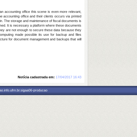
 an accounting office this scene is even more relevant,
e accounting office and their clients occurs via printed
gain. The storage and maintenance of fiscal documents is
fined. It is necessary a platform where these documents
s they are not enough to secure these data because they
 computing made possible its use for backup and files
tecture for document management and backups that will
Notícia cadastrada em:
17/04/2017 16:43
o.info.ufrn.br.sigaa06-producao