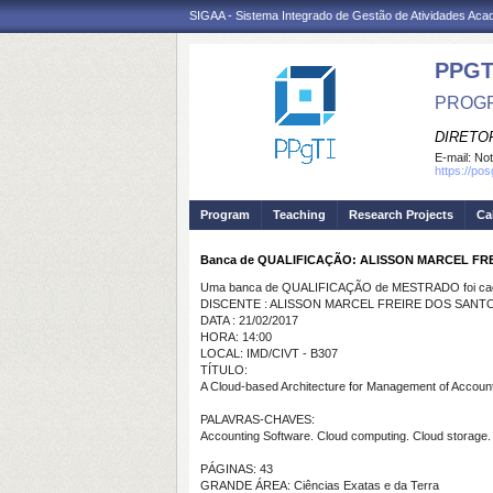
SIGAA - Sistema Integrado de Gestão de Atividades Ac
PPGT
PROGR
DIRETOR
E-mail:
Not
https://po
Program
Teaching
Research Projects
Ca
Banca de QUALIFICAÇÃO: ALISSON MARCEL FR
Uma banca de QUALIFICAÇÃO de MESTRADO foi cada
DISCENTE : ALISSON MARCEL FREIRE DOS SANT
DATA : 21/02/2017
HORA: 14:00
LOCAL: IMD/CIVT - B307
TÍTULO:
A Cloud-based Architecture for Management of Accoun
PALAVRAS-CHAVES:
Accounting Software. Cloud computing. Cloud storag
PÁGINAS: 43
GRANDE ÁREA: Ciências Exatas e da Terra