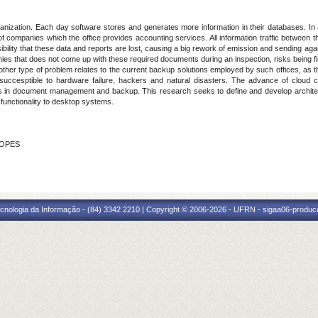
rganization. Each day software stores and generates more information in their databases. In
 of companies which the office provides accounting services. All information traffic between th
ibility that these data and reports are lost, causing a big rework of emission and sending a
ies that does not come up with these required documents during an inspection, risks being 
Another type of problem relates to the current backup solutions employed by such offices, a
g succesptible to hardware failure, hackers and natural disasters. The advance of cloud
lems in document management and backup. This research seeks to define and develop archi
functionality to desktop systems.
LOPES
cnologia da Informação - (84) 3342 2210 | Copyright © 2006-2026 - UFRN - sigaa06-produca