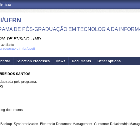
adêmicas
I/UFRN
AMA DE PÓS-GRADUAÇÃO EM TECNOLOGIA DA INFOR
IA DE ENSINO - IMD
 available
sgraduacao.ufrn.br/ppgti
lendar
Selection Processes
News
Documents
Other options
EIRE DOS SANTOS
strada pelo programa.
OS
ting documents
e. Backup. Synchronization. Electronic Document Management. Customer Relationship Mana