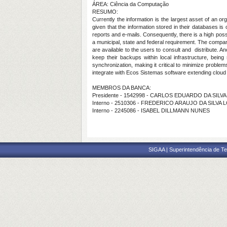
ÁREA: Ciência da Computação
RESUMO:
Currently the information is the largest asset of an o
given that the information stored in their databases is
reports and e-mails. Consequently, there is a high poss
a municipal, state and federal requirement. The compan
are available to the users to consult and distribute. 
keep their backups within local infrastructure, bein
synchronization, making it critical to minimize prob
integrate with Ecos Sistemas software extending cloud 
MEMBROS DA BANCA:
Presidente - 1542998 - CARLOS EDUARDO DA SILVA
Interno - 2510306 - FREDERICO ARAUJO DA SILVA 
Interno - 2245086 - ISABEL DILLMANN NUNES
SIGAA | Superintendência de Te