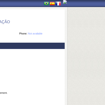
MAÇÃO
Phone:
Not available
gement.