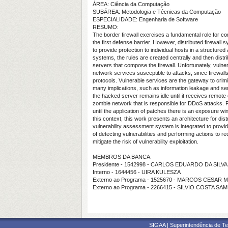
ÁREA: Ciência da Computação
SUBÁREA: Metodologia e Técnicas da Computação
ESPECIALIDADE: Engenharia de Software
RESUMO:
The border firewall exercises a fundamental role for co
the first defense barrier. However, distributed firewal
to provide protection to individual hosts in a structured
systems, the rules are created centrally and then distr
servers that compose the firewall. Unfortunately, vulne
network services susceptible to attacks, since firewalls
protocols. Vulnerable services are the gateway to crimin
many implications, such as information leakage and ser
the hacked server remains idle until it receives remo
zombie network that is responsible for DDoS attacks. F
until the application of patches there is an exposure w
this context, this work presents an architecture for dist
vulnerability assessment system is integrated to prov
of detecting vulnerabilities and performing actions to r
mitigate the risk of vulnerability exploitation.
MEMBROS DA BANCA:
Presidente - 1542998 - CARLOS EDUARDO DA SILVA
Interno - 1644456 - UIRA KULESZA
Externo ao Programa - 1525670 - MARCOS CESAR
Externo ao Programa - 2266415 - SILVIO COSTA SA
SIGAA | Superintendência de Te