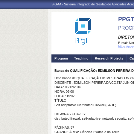
SIGAA - Sistema Integrado de Gestão de Atividades Ac
PPGT
PROGR
DIRETOR
E-mail:
Not
https://po
Program
Teaching
Research Projects
Ca
Banca de QUALIFICAÇÃO: EDMILSON PEREIRA 
Uma banca de QUALIFICAÇÃO de MESTRADO foi cada
DISCENTE : EDMILSON PEREIRA DA COSTA JUNIO
DATA : 06/12/2016
HORA: 09:00
LOCAL: B202
TÍTULO:
Self-adaptative Distributed Firewall (SADF)
PALAVRAS-CHAVES:
distributed firewall. self-adaptive. network security. soft
PÁGINAS: 57
GRANDE ÁREA: Ciências Exatas e da Terra