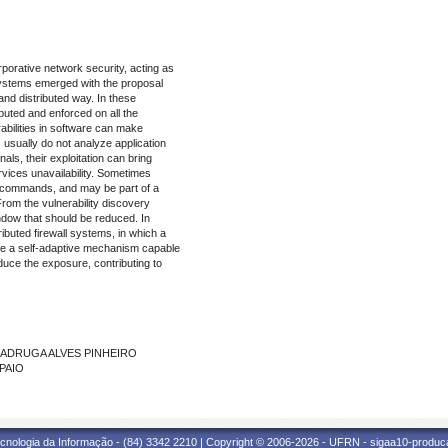
rporative network security, acting as
l systems emerged with the proposal
 and distributed way. In these
ibuted and enforced on all the
rabilities in software can make
 usually do not analyze application
als, their exploitation can bring
vices unavailability. Sometimes
te commands, and may be part of a
rom the vulnerability discovery
indow that should be reduced. In
ributed firewall systems, in which a
ide a self-adaptive mechanism capable
educe the exposure, contributing to
 MADRUGA ALVES PINHEIRO
MPAIO
cnologia da Informação - (84) 3342 2210 | Copyright © 2006-2026 - UFRN - sigaa10-produca