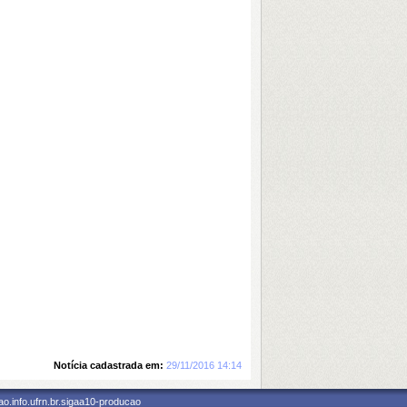
Notícia cadastrada em:
29/11/2016 14:14
o.info.ufrn.br.sigaa10-producao