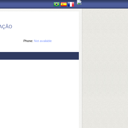
MAÇÃO
Phone:
Not available