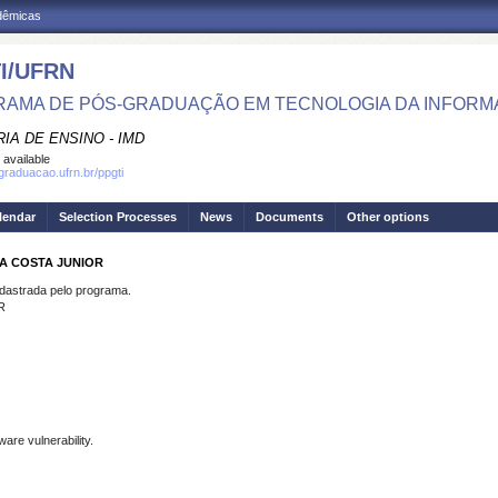
adêmicas
I/UFRN
AMA DE PÓS-GRADUAÇÃO EM TECNOLOGIA DA INFOR
IA DE ENSINO - IMD
 available
sgraduacao.ufrn.br/ppgti
lendar
Selection Processes
News
Documents
Other options
DA COSTA JUNIOR
strada pelo programa.
R
ware vulnerability.