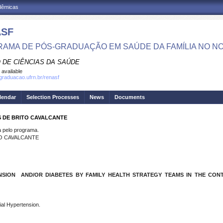
adêmicas
ASF
AMA DE PÓS-GRADUAÇÃO EM SAÚDE DA FAMÍLIA NO N
 DE CIÊNCIAS DA SAÚDE
 available
sgraduacao.ufrn.br/renasf
lendar
Selection Processes
News
Documents
S DE BRITO CAVALCANTE
pelo programa.
TO CAVALCANTE
SION AND/OR DIABETES BY FAMILY HEALTH STRATEGY TEAMS IN THE CONTE
ial Hypertension.