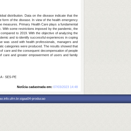
bal distribution. Data on the disease indicate that the
ere form of the disease. In view of the health emergency
ene measures. Primary Health Care plays a fundamental
ic. With some restrictions imposed by the pandemic, the
compared to 2019. With the objective of analyzing the
andemic and to identify successful experiences in coping
ique was used with health professionals, managers and
ematic categories were produced. The results showed that
ity of care and the consequent decompensation of people
y of care and greater empowerment of users and family
RA - SES-PE
Notícia cadastrada em:
07/03/2023 14:48
o.info.ufrn.br.sigaa04-producao