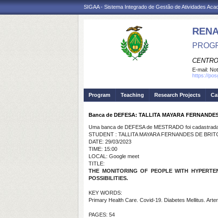
SIGAA - Sistema Integrado de Gestão de Atividades Ac
REN
PROGR
CENTRO
E-mail:
Not
https://po
Program
Teaching
Research Projects
Ca
Banca de DEFESA: TALLITA MAYARA FERNANDE
Uma banca de DEFESA de MESTRADO foi cadastrada 
STUDENT : TALLITA MAYARA FERNANDES DE BRI
DATE: 29/03/2023
TIME: 15:00
LOCAL: Google meet
TITLE:
THE MONITORING OF PEOPLE WITH HYPERTEN
POSSIBILITIES.
KEY WORDS:
Primary Health Care. Covid-19. Diabetes Mellitus. Arter
PAGES: 54