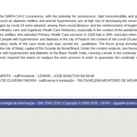
he SARS-CoV-2 coronavirus, with the potential for seriousness, high transmissibility and glo
s, such as diabetes mellitus and arterial hypertension, are at high risk of developing the sev
tagion by covid-19 were adopted, among them social distance and the reinforcement of hygi
coordinates care and organizes Health Care Networks, especially in the context of the pandem
etes mellitus who attended Primary Health Care services in 2020 had a 34% reduction when 
 people with hypertension and diabetes in the city of Natal in the context of the covid-19 p
oratory study of the case study type was carried out , qualitative. The focus group techn
the city of Natal, capital of Rio Grande do Norte/Brazil. Under the content analysis, two th
e with hypertension and diabetes to the Basic Health Units, causing a break in the continu
ndemic required the teams to readjust the work process in order to guarantee the continuit
MENTE - nullPresidente - 1204045 - JOSE ADAILTON DA SILVA
I DE OLIVEIRA TAVORA - nullExterna à Instituição - TALITA HELENA MONTEIRO DE MOU
cnologia da Informação - (84) 3342 2210 | Copyright © 2006-2026 - UFRN - sigaa04-produca