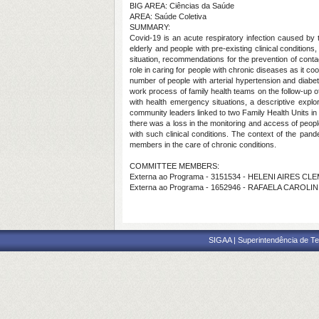
BIG AREA: Ciências da Saúde
AREA: Saúde Coletiva
SUMMARY:
Covid-19 is an acute respiratory infection caused by t
elderly and people with pre-existing clinical condition
situation, recommendations for the prevention of con
role in caring for people with chronic diseases as it 
number of people with arterial hypertension and diab
work process of family health teams on the follow-up of
with health emergency situations, a descriptive expl
community leaders linked to two Family Health Units in 
there was a loss in the monitoring and access of peopl
with such clinical conditions. The context of the pa
members in the care of chronic conditions.
COMMITTEE MEMBERS:
Externa ao Programa - 3151534 - HELENI AIRES CLE
Externa ao Programa - 1652946 - RAFAELA CAROLIN
SIGAA | Superintendência de Te