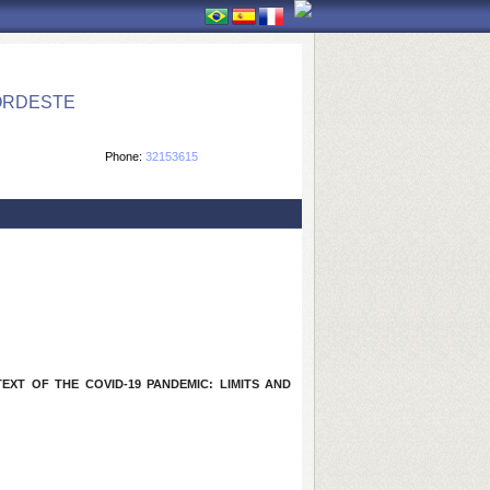
ORDESTE
Phone:
32153615
XT OF THE COVID-19 PANDEMIC: LIMITS AND