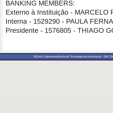
BANKING MEMBERS:
Externo à Instituição - MARC
Interna - 1529290 - PAULA F
Presidente - 1576805 - THIAG
SIGAA | Superintendência de Tecnologia da Informação - (84) 3