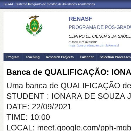
SIGAA - Sistema Integrado de Gestão de Atividades Acadêmicas
RENASF
PROGRAMA DE PÓS-GRADU
CENTRO DE CIÊNCIAS DA SAÚDE
E-mail:
Not available
https://posgraduacao.ufrn.br/renasf
Program
Teaching
Research Projects
Calendar
Selection Processes
Banca de QUALIFICAÇÃO: ION
Uma banca de QUALIFICAÇÃO de 
STUDENT : IONARA DE SOUZA 
DATE: 22/09/2021
TIME: 10:00
LOCAL: meet.google.com/pph-mqb