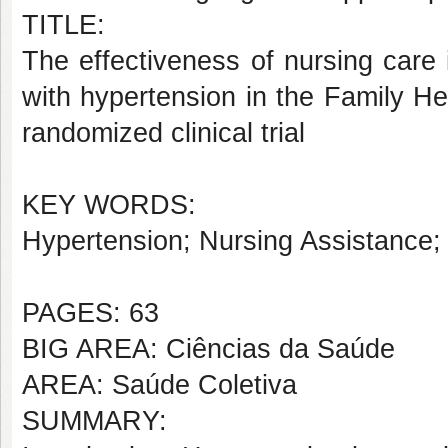
TITLE:
The effectiveness of nursing care 
with hypertension in the Family He
randomized clinical trial
KEY WORDS:
Hypertension; Nursing Assistance;
PAGES: 63
BIG AREA: Ciências da Saúde
AREA: Saúde Coletiva
SUMMARY: