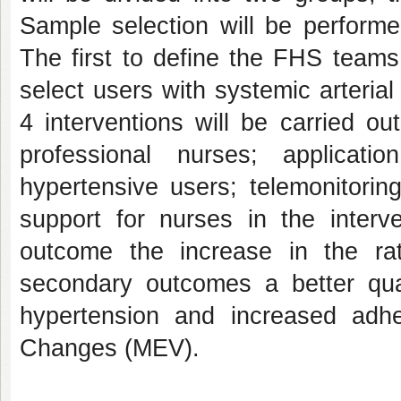
Sample selection will be performe
The first to define the FHS teams
select users with systemic arterial
4 interventions will be carried ou
professional nurses; applicati
hypertensive users; telemonitorin
support for nurses in the interv
outcome the increase in the rat
secondary outcomes a better qual
hypertension and increased adhe
Changes (MEV).