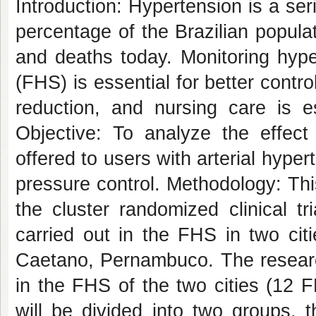
Introduction: Hypertension is a ser
percentage of the Brazilian popula
and deaths today. Monitoring hype
(FHS) is essential for better contr
reduction, and nursing care is es
Objective: To analyze the effect 
offered to users with arterial hyper
pressure control. Methodology: Thi
the cluster randomized clinical tr
carried out in the FHS in two ci
Caetano, Pernambuco. The research
in the FHS of the two cities (12 
will be divided into two groups, 