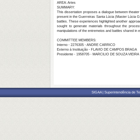
AREA: Artes
SUMMARY:
This dissertation proposes a dialogue between theater
present in the Guerreiras Santa Lúcia (Master Lúcia Gu
battles. These experiences highlighted another approa
sought to generate materials throughout the proces
manipulations of the entremeios and battles shared in 
COMMITTEE MEMBERS:
Interno - 2276305 - ANDRE CARRICO
Externo à Instituição - FLAVIO DE CAMPOS BRAGA
Presidente - 1958705 - MARCILIO DE SOUZA VIEIRA
SIGAA | Superintendência de Te