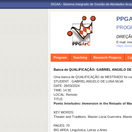
SIGAA - Sistema Integrado de Gestão de Atividades Ac
PPG
PROGR
DIREÇÃ
E-mail:
mon
https://po
Program
Teaching
Research Projects
Ca
Banca de QUALIFICAÇÃO: GABRIEL ANGELO DE
Uma banca de QUALIFICAÇÃO de MESTRADO foi cada
STUDENT : GABRIEL ANGELO DE LUNA SILVA
DATE: 28/03/2024
TIME: 14:30
LOCAL: Remoto
TITLE:
Poetic Interludes: Immersion in the Reisado of Ma
KEY WORDS:
Theater and Traditions. Master Lúcia Guerreira. Master
PAGES: 70
BIG AREA: Linguística, Letras e Artes