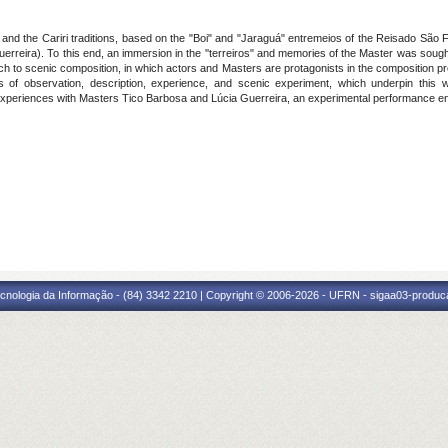
 and the Cariri traditions, based on the "Boi" and "Jaraguá" entremeios of the Reisado São
erreira). To this end, an immersion in the ''terreiros" and memories of the Master was soug
ch to scenic composition, in which actors and Masters are protagonists in the composition 
s of observation, description, experience, and scenic experiment, which underpin this 
experiences with Masters Tico Barbosa and Lúcia Guerreira, an experimental performance entit
cnologia da Informação - (84) 3342 2210 | Copyright © 2006-2026 - UFRN - sigaa03-produca