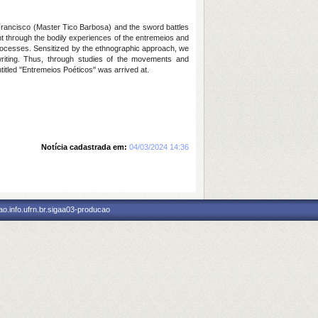
 Francisco (Master Tico Barbosa) and the sword battles
ht through the bodily experiences of the entremeios and
processes. Sensitized by the ethnographic approach, we
writing. Thus, through studies of the movements and
led ''Entremeios Poéticos'' was arrived at.
Notícia cadastrada em:
04/03/2024 14:36
o.info.ufrn.br.sigaa03-producao