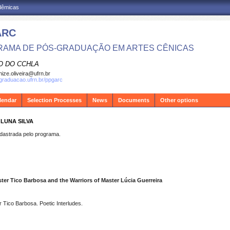
adêmicas
ARC
AMA DE PÓS-GRADUAÇÃO EM ARTES CÊNICAS
O DO CCHLA
ize.oliveira@ufrn.br
sgraduacao.ufrn.br/ppgarc
lendar
Selection Processes
News
Documents
Other options
 LUNA SILVA
strada pelo programa.
ster Tico Barbosa and the Warriors of Master Lúcia Guerreira
 Tico Barbosa. Poetic Interludes.