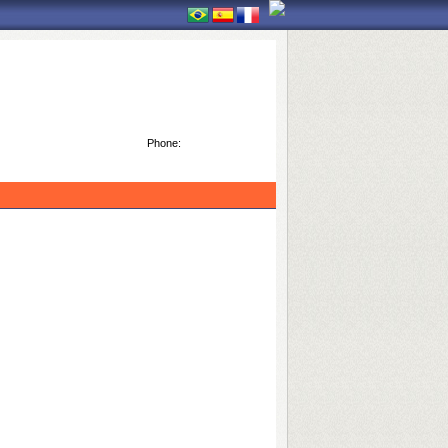
Phone: