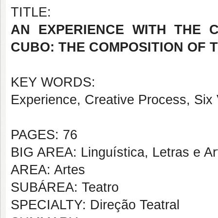
TITLE:
AN EXPERIENCE WITH THE 
CUBO: THE COMPOSITION OF 
KEY WORDS:
Experience, Creative Process, Six
PAGES: 76
BIG AREA: Linguística, Letras e Ar
AREA: Artes
SUBÁREA: Teatro
SPECIALTY: Direção Teatral