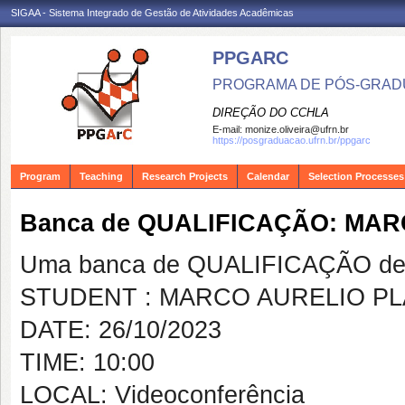
SIGAA - Sistema Integrado de Gestão de Atividades Acadêmicas
PPGARC
PROGRAMA DE PÓS-GRAD
DIREÇÃO DO CCHLA
E-mail:
monize.oliveira@ufrn.br
https://posgraduacao.ufrn.br/ppgarc
Program
Teaching
Research Projects
Calendar
Selection Processes
Banca de QUALIFICAÇÃO: MAR
Uma banca de QUALIFICAÇÃO de 
STUDENT : MARCO AURELIO PL
DATE: 26/10/2023
TIME: 10:00
LOCAL: Videoconferência