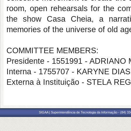
room, open rehearsals for the co
the show Casa Cheia, a narrativ
memories of the universe of old ag
COMMITTEE MEMBERS:
Presidente - 1551991 - ADRIAN
Interna - 1755707 - KARYNE DI
Externa à Instituição - STELA 
SIGAA | Superintendência de Tecnologia da Informação - (84) 3