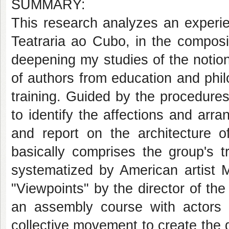
SUMMARY:
This research analyzes an experie
Teatraria ao Cubo, in the composi
deepening my studies of the notion
of authors from education and philos
training. Guided by the procedures o
to identify the affections and arra
and report on the architecture o
basically comprises the group's t
systematized by American artist M
"Viewpoints" by the director of th
an assembly course with actors in
collective movement to create the 