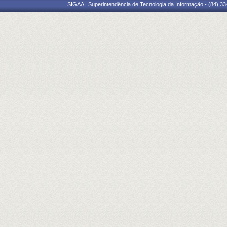
SIGAA | Superintendência de Tecnologia da Informação - (84) 3