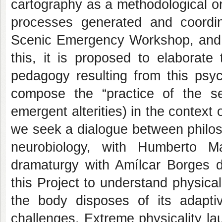
cartography as a methodological ori
processes generated and coordin
Scenic Emergency Workshop, and 
this, it is proposed to elaborate
pedagogy resulting from this psyc
compose the “practice of the sel
emergent alterities) in the context 
we seek a dialogue between philos
neurobiology, with Humberto M
dramaturgy with Amílcar Borges d
this Project to understand physical
the body disposes of its adaptiv
challenges. Extreme physicality la