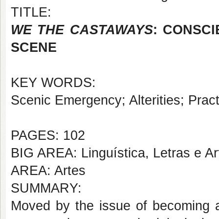
TITLE:
WE THE CASTAWAYS
: CONSCI
SCENE
KEY WORDS:
Scenic Emergency; Alterities; Practi
PAGES: 102
BIG AREA: Linguística, Letras e Ar
AREA: Artes
SUMMARY:
Moved by the issue of becoming a