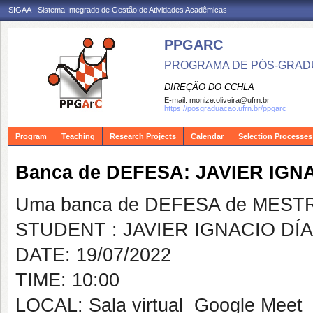
SIGAA - Sistema Integrado de Gestão de Atividades Acadêmicas
PPGARC
PROGRAMA DE PÓS-GRAD
DIREÇÃO DO CCHLA
E-mail:
monize.oliveira@ufrn.br
https://posgraduacao.ufrn.br/ppgarc
Program
Teaching
Research Projects
Calendar
Selection Processes
Banca de DEFESA: JAVIER IGN
Uma banca de DEFESA de MESTRAD
STUDENT : JAVIER IGNACIO DÍ
DATE: 19/07/2022
TIME: 10:00
LOCAL: Sala virtual  Google Meet