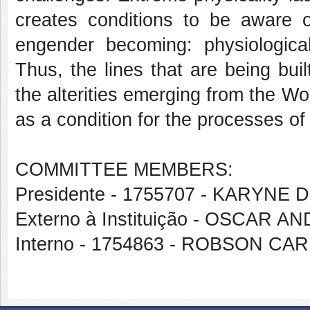
creates conditions to be aware of
engender becoming: physiological
Thus, the lines that are being built
the alterities emerging from the W
as a condition for the processes of s
COMMITTEE MEMBERS:
Presidente - 1755707 - KARYNE
Externo à Instituição - OSCA
Interno - 1754863 - ROBSON 