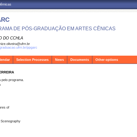
adêmicas
ARC
AMA DE PÓS-GRADUAÇÃO EM ARTES CÊNICAS
O DO CCHLA
ize.oliveira@ufrn.br
sgraduacao.ufrn.br/ppgarc
lendar
Selection Processes
News
Documents
Other options
FERREIRA
pelo programa.
A
res of
s; Scenography