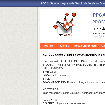
SIGAA - Sistema Integrado de Gestão de Atividades Ac
PPG
PROGR
DIREÇÃ
E-mail:
mon
https://po
Program
Teaching
Research Projects
Ca
Banca de DEFESA: PIERRE KEYTH RODRIGUES 
Uma banca de DEFESA de MESTRADO foi cadastrada 
STUDENT : PIERRE KEYTH RODRIGUES FERREIR
DATE: 13/06/2022
TIME: 15:00
LOCAL: sala remota
TITLE:
JOÃO MARCELINO: Between plots, volumes and textu
KEY WORDS:
João Marcelino; Scenic Clothing; Theatrical Costume
PAGES: 158
BIG AREA: Linguística, Letras e Artes