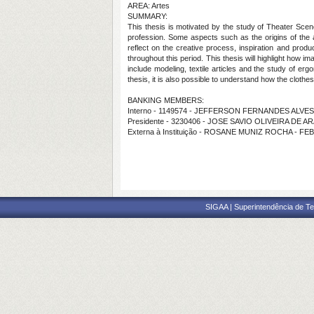
AREA: Artes
SUMMARY:
This thesis is motivated by the study of Theater Scen
profession. Some aspects such as the origins of the 
reflect on the creative process, inspiration and produ
throughout this period. This thesis will highlight how i
include modeling, textile articles and the study of e
thesis, it is also possible to understand how the clot
BANKING MEMBERS:
Interno - 1149574 - JEFFERSON FERNANDES ALVES
Presidente - 3230406 - JOSE SAVIO OLIVEIRA DE 
Externa à Instituição - ROSANE MUNIZ ROCHA - FE
SIGAA | Superintendência de Te