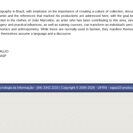
ography in Brazil, with emphasis on the importance of creating a culture of collection, do
artist and the references that marked his productions are addressed here, with the goal b
ction in the clothes of João Marcelino, an artist who has been contributing to this area, s
magery and practical influences, as well as training courses, can transform an individual's pe
rgonomics and anthropometry. While these are normally used in fashion, they manifest thems
hes themselves assume a language and a discourse.
ARAUJO
BASP
cnologia da Informação - (84) 3342 2210 | Copyright © 2006-2026 - UFRN - sigaa10-produca