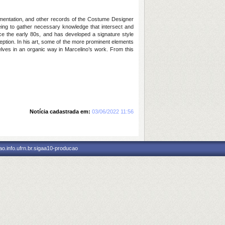
cumentation, and other records of the Costume Designer
eing to gather necessary knowledge that intersect and
ince the early 80s, and has developed a signature style
rception. In his art, some of the more prominent elements
elves in an organic way in Marcelino’s work. From this
Notícia cadastrada em:
03/06/2022 11:56
o.info.ufrn.br.sigaa10-producao