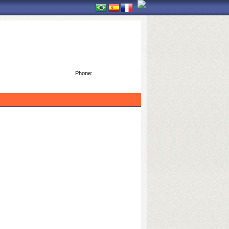
Phone: