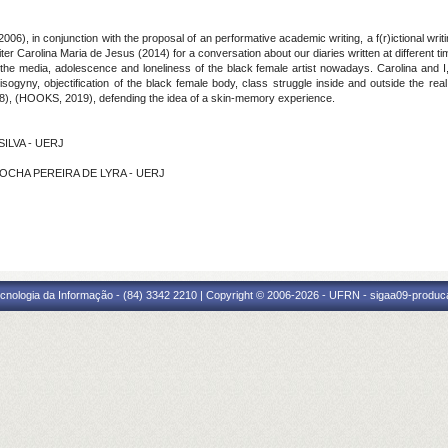
2006), in conjunction with the proposal of an performative academic writing, a f(r)ictional writ
r Carolina Maria de Jesus (2014) for a conversation about our diaries written at different time
he media, adolescence and loneliness of the black female artist nowadays. Carolina and I, 
ogyny, objectification of the black female body, class struggle inside and outside the rea
18), (HOOKS, 2019), defending the idea of a skin-memory experience.
SILVA - UERJ
A ROCHA PEREIRA DE LYRA - UERJ
cnologia da Informação - (84) 3342 2210 | Copyright © 2006-2026 - UFRN - sigaa09-produca