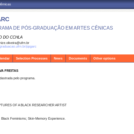
adêmicas
ARC
AMA DE PÓS-GRADUAÇÃO EM ARTES CÊNICAS
O DO CCHLA
ize.oliveira@ufrn.br
sgraduacao.ufrn.br/ppgarc
lendar
Selection Processes
News
Documents
Other options
VA FREITAS
strada pelo programa.
PTURES OF A BLACK RESEARCHER ARTIST
ing; Black Feminisms; Skin-Memory Experience.