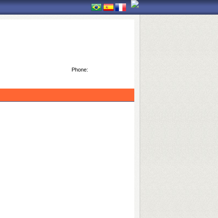
Phone: