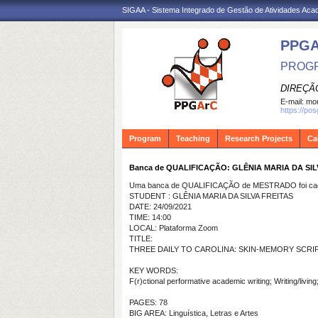
SIGAA - Sistema Integrado de Gestão de Atividades Ac
PPG
PROGR
DIREÇÃ
E-mail:
mon
https://po
Program
Teaching
Research Projects
Ca
Banca de QUALIFICAÇÃO: GLÊNIA MARIA DA SIL
Uma banca de QUALIFICAÇÃO de MESTRADO foi cada
STUDENT : GLÊNIA MARIA DA SILVA FREITAS
DATE: 24/09/2021
TIME: 14:00
LOCAL: Plataforma Zoom
TITLE:
THREE DAILY TO CAROLINA: SKIN-MEMORY SCRI
KEY WORDS:
F(r)ctional performative academic writing; Writing/liv
PAGES: 78
BIG AREA: Linguística, Letras e Artes