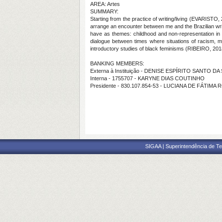
AREA: Artes
SUMMARY:
Starting from the practice of writing/living (EVARISTO, 
arrange an encounter between me and the Brazilian write
have as themes: childhood and non-representation in t
dialogue between times where situations of racism, mis
introductory studies of black feminisms (RIBEIRO, 20
BANKING MEMBERS:
Externa à Instituição - DENISE ESPÍRITO SANTO DA 
Interna - 1755707 - KARYNE DIAS COUTINHO
Presidente - 830.107.854-53 - LUCIANA DE FÁTIM
SIGAA | Superintendência de Te