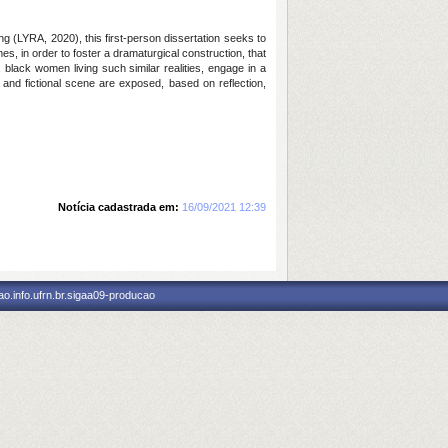
ing (LYRA, 2020), this first-person dissertation seeks to
s, in order to foster a dramaturgical construction, that
black women living such similar realities, engage in a
l and fictional scene are exposed, based on reflection,
Notícia cadastrada em:
16/09/2021 12:39
o.info.ufrn.br.sigaa09-producao