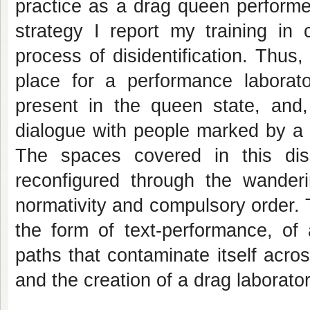
practice as a drag queen performe
strategy I report my training in
process of disidentification. Thu
place for a performance laborato
present in the queen state, and,
dialogue with people marked by a 
The spaces covered in this diss
reconfigured through the wanderi
normativity and compulsory order. Th
the form of text-performance, of 
paths that contaminate itself acro
and the creation of a drag laborator