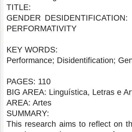
TITLE:
GENDER DESIDENTIFICATION:
PERFORMATIVITY
KEY WORDS:
Performance; Disidentification; Gen
PAGES: 110
BIG AREA: Linguística, Letras e Ar
AREA: Artes
SUMMARY:
This research aims to reflect on t