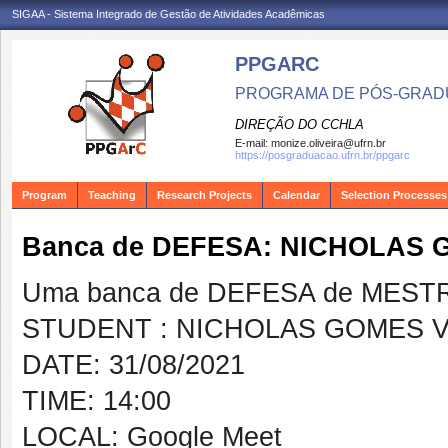
SIGAA - Sistema Integrado de Gestão de Atividades Acadêmicas
PPGARC
PROGRAMA DE PÓS-GRAD
DIREÇÃO DO CCHLA
E-mail:
monize.oliveira@ufrn.br
https://posgraduacao.ufrn.br/ppgarc
Program
Teaching
Research Projects
Calendar
Selection Processes
Banca de DEFESA: NICHOLAS 
Uma banca de DEFESA de MESTRAD
STUDENT : NICHOLAS GOMES V
DATE: 31/08/2021
TIME: 14:00
LOCAL: Google Meet