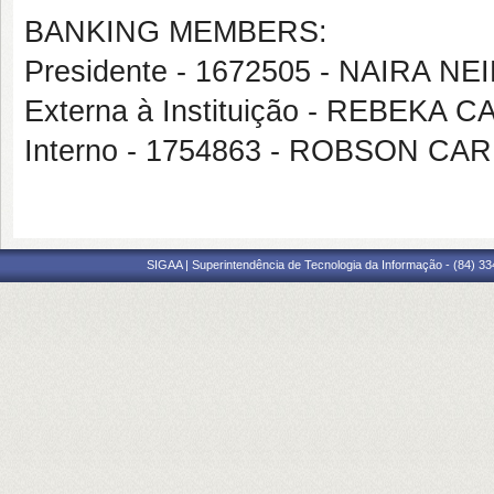
BANKING MEMBERS:
Presidente - 1672505 - NAIRA NE
Externa à Instituição - REBEKA
Interno - 1754863 - ROBSON 
SIGAA | Superintendência de Tecnologia da Informação - (84) 3