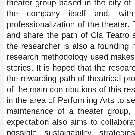
theater group based in the city of
the company itself and, with 
professionalization of the theater.
and share the path of Cia Teatro e
the researcher is also a founding
research methodology used makes r
stories. It is hoped that the rese
the rewarding path of theatrical p
of the main contributions of this res
in the area of Performing Arts to 
maintenance of a theater group, al
expectation also aims to collabora
possible sustainability strategie