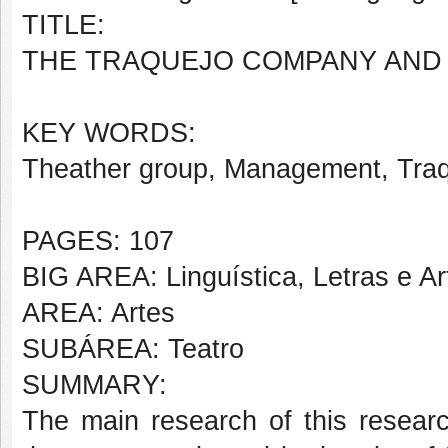
TITLE:
THE TRAQUEJO COMPANY AND 
KEY WORDS:
Theather group, Management, Tr
PAGES: 107
BIG AREA: Linguística, Letras e Ar
AREA: Artes
SUBÁREA: Teatro
SUMMARY:
The main research of this researc