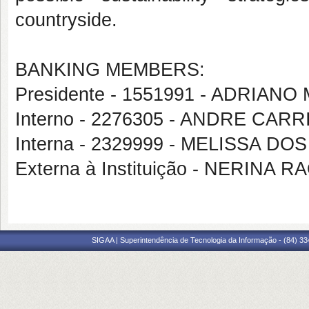
countryside.
BANKING MEMBERS:
Presidente - 1551991 - ADRIAN
Interno - 2276305 - ANDRE CAR
Interna - 2329999 - MELISSA D
Externa à Instituição - NERINA 
SIGAA | Superintendência de Tecnologia da Informação - (84) 3