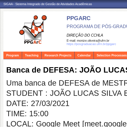
SIGAA - Sistema Integrado de Gestão de Atividades Acadêmicas
PPGARC
PROGRAMA DE PÓS-GRAD
DIREÇÃO DO CCHLA
E-mail:
monize.oliveira@ufrn.br
https://posgraduacao.ufrn.br/ppgarc
Program
Teaching
Research Projects
Calendar
Selection Processes
Banca de DEFESA: JOÃO LUCA
Uma banca de DEFESA de MESTRAD
STUDENT : JOÃO LUCAS SILVA
DATE: 27/03/2021
TIME: 15:00
LOCAL: Google Meet [meet.google