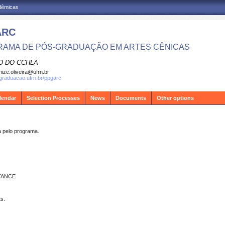
adêmicas
ARC
AMA DE PÓS-GRADUAÇÃO EM ARTES CÊNICAS
O DO CCHLA
ize.oliveira@ufrn.br
sgraduacao.ufrn.br/ppgarc
lendar
Selection Processes
News
Documents
Other options
pelo programa.
TANCE
s.