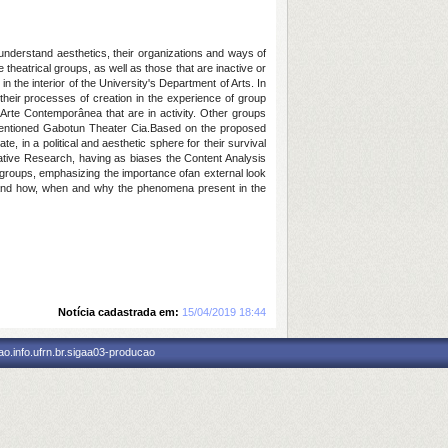
understand aesthetics, their organizations and ways of
e theatrical groups, as well as those that are inactive or
n the interior of the University's Department of Arts. In
their processes of creation in the experience of group
rte Contemporânea that are in activity. Other groups
mentioned Gabotun Theater Cia.
Based on the proposed
 in a political and aesthetic sphere for their survival
ative Research, having as biases the Content Analysis
r groups, emphasizing the importance of
an external look
rstand how, when and why the phenomena present in the
Notícia cadastrada em:
15/04/2019 18:44
o.info.ufrn.br.sigaa03-producao