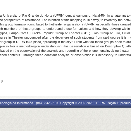
al University of Rio Grande do Norte (UFRN) central campus of Natal-RN, in an attempt to 
he perspective of resistance. The intention of this mapping is, in a way, to inventory the activ
this group formation contributed to the
theater organization in UFRN, especially those created i
e with members of these groups to understand these formations and how they develop within 
pos, Grupo Cores, Eureka, Popular Group of Theater (GPT), Skin Group of Fulô, Cruor A
ourse in Theater succumbed after the departure of such students from said course it is 
er group in UFRN take place, spreading in the city? From what do these groups seek to create,
lace? For a methodological understanding, this dissertation is based on Descriptive Qualit
is based on the observation of the analysis and recording of the phenomena involving theate
blished contents. Through these constant analysis of observation it is necessary to unde
OS
cnologia da Informação - (84) 3342 2210 | Copyright © 2006-2026 - UFRN - sigaa03-produca