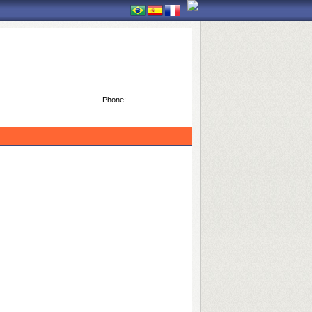
Phone: