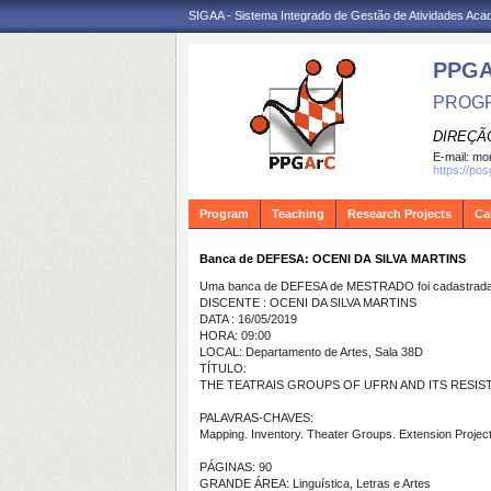
SIGAA - Sistema Integrado de Gestão de Atividades Ac
PPG
PROGR
DIREÇÃ
E-mail:
mon
https://po
Program
Teaching
Research Projects
Ca
Banca de DEFESA: OCENI DA SILVA MARTINS
Uma banca de DEFESA de MESTRADO foi cadastrada 
DISCENTE : OCENI DA SILVA MARTINS
DATA : 16/05/2019
HORA: 09:00
LOCAL: Departamento de Artes, Sala 38D
TÍTULO:
THE TEATRAIS GROUPS OF UFRN AND ITS RESIS
PALAVRAS-CHAVES:
Mapping. Inventory. Theater Groups. Extension Project
PÁGINAS: 90
GRANDE ÁREA: Linguística, Letras e Artes