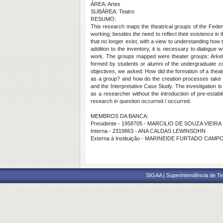
ÁREA: Artes
SUBÁREA: Teatro
RESUMO:
This research maps the theatrical groups of the Feder
working; besides the need to reflect their existence in t
that no longer exist, with a view to understanding how 
addition to the inventory, it is necessary to dialogu
work. The groups mapped were theater groups: Arkety
formed by students or alumni of the undergraduate c
objectives, we asked: How did the formation of a theat
as a group? and how do the creation processes take p
and the Interpretative Case Study. The investigation 
as a researcher without the introduction of pre-esta
research in question occurred / occurred.
MEMBROS DA BANCA:
Presidente - 1958705 - MARCILIO DE SOUZA VIEIRA
Interna - 2319863 - ANA CALDAS LEWINSOHN
Externa à Instituição - MARINEIDE FURTADO CAMP
SIGAA | Superintendência de Te