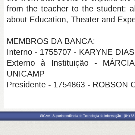
from the teacher to the student; a
about Education, Theater and Expe
MEMBROS DA BANCA:
Interno - 1755707 - KARYNE DI
Externo à Instituição - MÁ
UNICAMP
Presidente - 1754863 - ROBS
SIGAA | Superintendência de Tecnologia da Informação - (84) 3