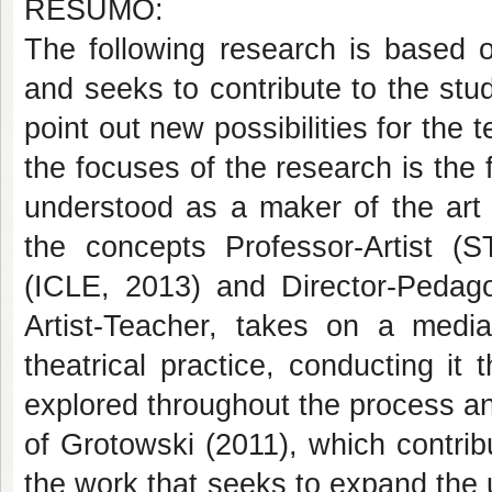
RESUMO:
The following research is based 
and seeks to contribute to the stu
point out new possibilities for the
the focuses of the research is the f
understood as a maker of the art 
the concepts Professor-Artist 
(ICLE, 2013) and Director-Peda
Artist-Teacher, takes on a medi
theatrical practice, conducting i
explored throughout the process an
of Grotowski (2011), which contribu
the work that seeks to expand the 