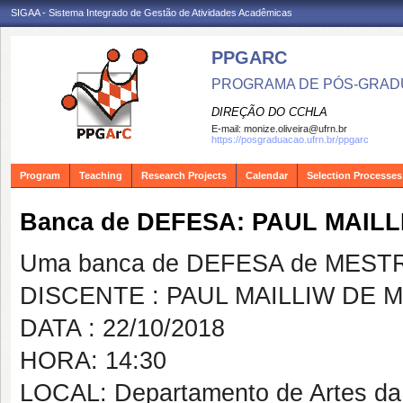
SIGAA - Sistema Integrado de Gestão de Atividades Acadêmicas
PPGARC
PROGRAMA DE PÓS-GRAD
DIREÇÃO DO CCHLA
E-mail:
monize.oliveira@ufrn.br
https://posgraduacao.ufrn.br/ppgarc
Program
Teaching
Research Projects
Calendar
Selection Processes
Banca de DEFESA: PAUL MAIL
Uma banca de DEFESA de MESTRAD
DISCENTE : PAUL MAILLIW DE
DATA : 22/10/2018
HORA: 14:30
LOCAL: Departamento de Artes d