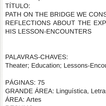
TÍTULO:
PATH ON THE BRIDGE WE CON
REFLECTIONS ABOUT THE EXP
HIS LESSON-ENCOUNTERS
PALAVRAS-CHAVES:
Theater; Education; Lessons-Encou
PÁGINAS: 75
GRANDE ÁREA: Linguística, Letras
ÁREA: Artes