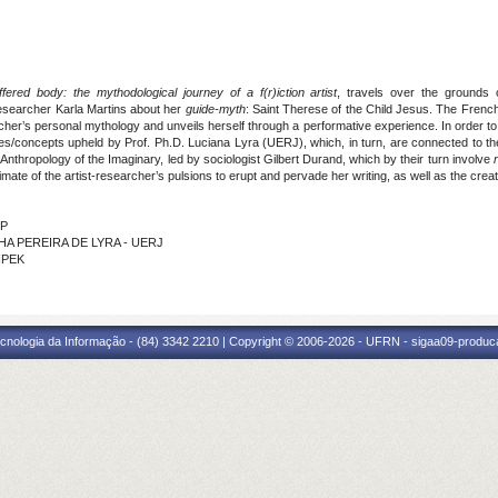
ered body: the mythodological journey of a f(r)iction artist
, travels over the grounds
researcher Karla Martins about her
guide-myth
: Saint Therese of the Child Jesus. The French 
earcher’s personal mythology and unveils herself through a performative experience. In order
es/concepts upheld by Prof. Ph.D. Luciana Lyra (UERJ), which, in turn, are connected to th
Anthropology of the Imaginary, led by sociologist Gilbert Durand, which by their turn involve
ate of the artist-researcher’s pulsions to erupt and pervade her writing, as well as the cre
SP
CHA PEREIRA DE LYRA - UERJ
HPEK
cnologia da Informação - (84) 3342 2210 | Copyright © 2006-2026 - UFRN - sigaa09-produca