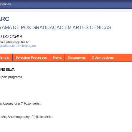
adêmicas
ARC
AMA DE PÓS-GRADUAÇÃO EM ARTES CÊNICAS
O DO CCHLA
ize.oliveira@ufrn.br
sgraduacao.ufrn.br/ppgarc
lendar
Selection Processes
News
Documents
Other options
NS SILVA
pelo programa.
journey of a f(r)iction artist
.
Art; Artethnography; F(r)iction Artist.