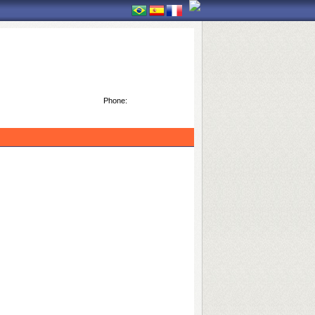
Phone: