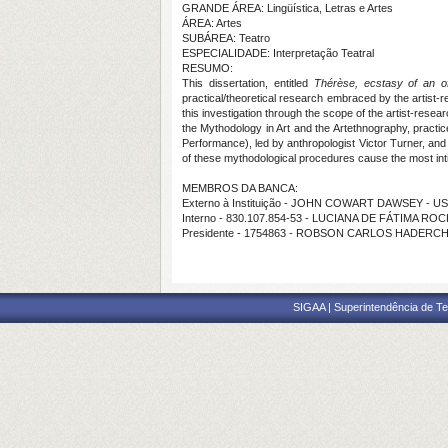
GRANDE ÁREA: Lingüística, Letras e Artes
ÁREA: Artes
SUBÁREA: Teatro
ESPECIALIDADE: Interpretação Teatral
RESUMO:
This dissertation, entitled
Thérèse, ecstasy of an off
practical/theoretical research embraced by the artist-
this investigation through the scope of the artist-res
the Mythodology in Art and the Artethnography, practic
Performance), led by anthropologist Victor Turner, and 
of these mythodological procedures cause the most intim
MEMBROS DA BANCA:
Externo à Instituição - JOHN COWART DAWSEY - U
Interno - 830.107.854-53 - LUCIANA DE FÁTIMA RO
Presidente - 1754863 - ROBSON CARLOS HADERC
SIGAA | Superintendência de Te