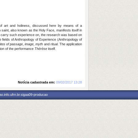
 of art and holiness, discussed here by means of a
saint, also known as the Holy Face, manifests itself in
 to carry such experience on, the research was based on
e fields of Anthropology of Experience (Anthropology of
rites of passage
,
image,
myth
and
ritual
. The application
ation of the performance
Thérèse
itself.
Notícia cadastrada em:
09/02/2017 13:28
o.info.ufrn.br.sigaa09-producao