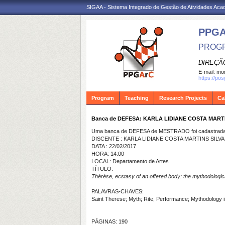
SIGAA - Sistema Integrado de Gestão de Atividades Ac
PPG
PROGR
DIREÇÃ
E-mail:
mon
https://po
Program
Teaching
Research Projects
Ca
Banca de DEFESA: KARLA LIDIANE COSTA MARTI
Uma banca de DEFESA de MESTRADO foi cadastrada 
DISCENTE : KARLA LIDIANE COSTA MARTINS SILVA
DATA : 22/02/2017
HORA: 14:00
LOCAL: Departamento de Artes
TÍTULO:
Thérèse, ecstasy of an offered body: the mythodological 
PALAVRAS-CHAVES:
Saint Therese; Myth; Rite; Performance; Mythodology in 
PÁGINAS: 190