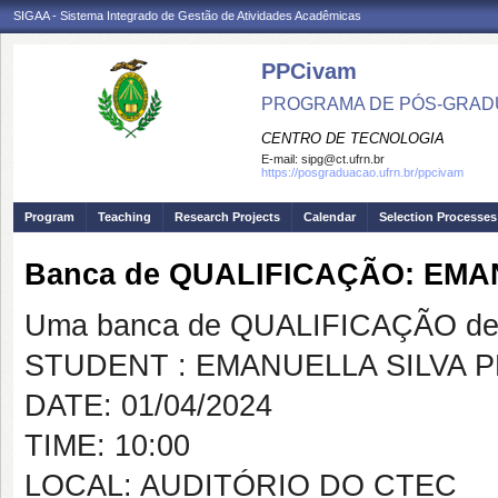
SIGAA - Sistema Integrado de Gestão de Atividades Acadêmicas
PPCivam
PROGRAMA DE PÓS-GRADU
CENTRO DE TECNOLOGIA
E-mail:
sipg@ct.ufrn.br
https://posgraduacao.ufrn.br/ppcivam
Program
Teaching
Research Projects
Calendar
Selection Processes
Banca de QUALIFICAÇÃO: EM
Uma banca de QUALIFICAÇÃO de 
STUDENT : EMANUELLA SILVA 
DATE: 01/04/2024
TIME: 10:00
LOCAL: AUDITÓRIO DO CTEC