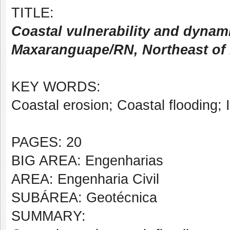
TITLE:
Coastal vulnerability and dynam
Maxaranguape/RN, Northeast of B
KEY WORDS:
Coastal erosion; Coastal flooding;
PAGES: 20
BIG AREA: Engenharias
AREA: Engenharia Civil
SUBÁREA: Geotécnica
SUMMARY: