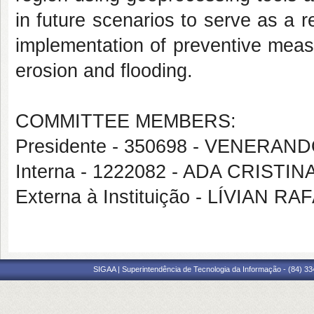
in future scenarios to serve as a r
implementation of preventive mea
erosion and flooding.
COMMITTEE MEMBERS:
Presidente - 350698 - VENER
Interna - 1222082 - ADA CRISTI
Externa à Instituição - LÍVIA
SIGAA | Superintendência de Tecnologia da Informação - (84) 3