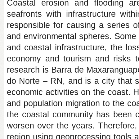
Coastal erosion and flooding are
seafronts with infrastructure wit
responsible for causing a series o
and environmental spheres. Some i
and coastal infrastructure, the los
economy and tourism and risks to
research is Barra de Maxaranguape
do Norte – RN, and is a city that 
economic activities on the coast. 
and population migration to the coa
the coastal community has been c
worsen over the years. Therefore, 
region using geoprocessing tools a