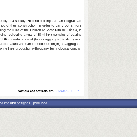
ity of a society. Historic buildings are an integral part
d of their construction, in order to carry out a more
ering the ruins of the Church of Santa Rita de Cássia, in
ing, collecting a total of 30 (thirty) samples of coating
RX, DRX, mortar content (binder:aggregate) tests by acid
citic nature and sand of siliceous origin, as aggregate,
oving their production without any technological control.
Notícia cadastrada em:
04/03/2024 17:42
o.info.ufrn.br.sigaa11-producao