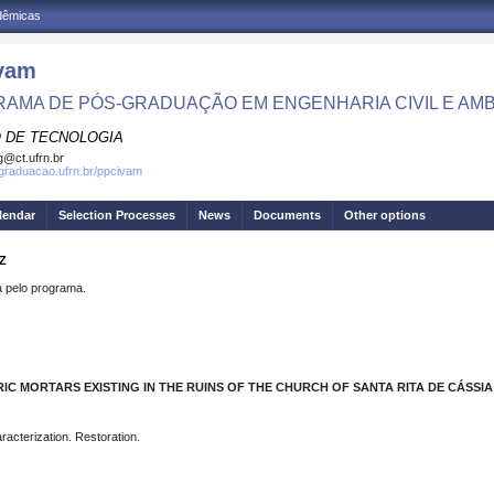
adêmicas
vam
AMA DE PÓS-GRADUAÇÃO EM ENGENHARIA CIVIL E AMB
 DE TECNOLOGIA
g@ct.ufrn.br
sgraduacao.ufrn.br/ppcivam
lendar
Selection Processes
News
Documents
Other options
Z
pelo programa.
C MORTARS EXISTING IN THE RUINS OF THE CHURCH OF SANTA RITA DE CÁSSIA
aracterization. Restoration.