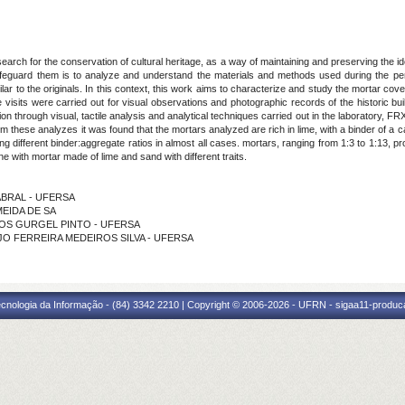
arch for the conservation of cultural heritage, as a way of maintaining and preserving the ident
feguard them is to analyze and understand the materials and methods used during the perio
ilar to the originals. In this context, this work aims to characterize and study the mortar cov
e visits were carried out for visual observations and photographic records of the historic build
n through visual, tactile analysis and analytical techniques carried out in the laboratory, F
these analyzes it was found that the mortars analyzed are rich in lime, with a binder of a cal
ng different binder:aggregate ratios in almost all cases. mortars, ranging from 1:3 to 1:13, pr
ne with mortar made of lime and sand with different traits.
CABRAL - UFERSA
LMEIDA DE SA
EIROS GURGEL PINTO - UFERSA
RAUJO FERREIRA MEDEIROS SILVA - UFERSA
cnologia da Informação - (84) 3342 2210 | Copyright © 2006-2026 - UFRN - sigaa11-produca