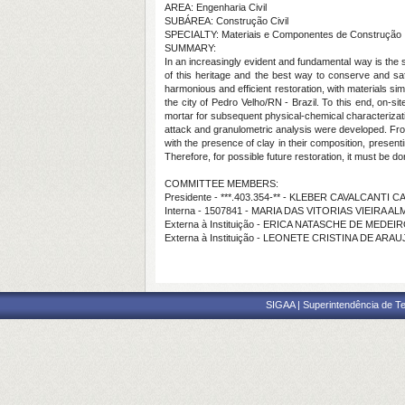
AREA: Engenharia Civil
SUBÁREA: Construção Civil
SPECIALTY: Materiais e Componentes de Construção
SUMMARY:
In an increasingly evident and fundamental way is the se
of this heritage and the best way to conserve and sa
harmonious and efficient restoration, with materials sim
the city of Pedro Velho/RN - Brazil. To this end, on-sit
mortar for subsequent physical-chemical characterizatio
attack and granulometric analysis were developed. From 
with the presence of clay in their composition, presenti
Therefore, for possible future restoration, it must be do
COMMITTEE MEMBERS:
Presidente - ***.403.354-** - KLEBER CAVALCANTI 
Interna - 1507841 - MARIA DAS VITORIAS VIEIRA A
Externa à Instituição - ERICA NATASCHE DE MED
Externa à Instituição - LEONETE CRISTINA DE A
SIGAA | Superintendência de Te