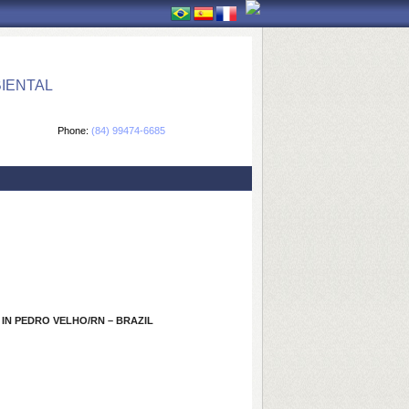
IENTAL
Phone:
(84) 99474-6685
 IN PEDRO VELHO/RN – BRAZIL