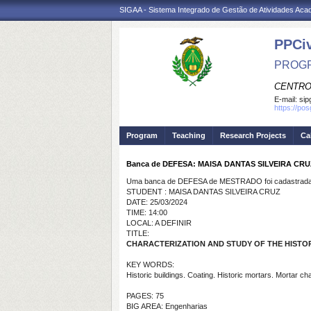
SIGAA - Sistema Integrado de Gestão de Atividades Ac
PPCi
PROGR
CENTRO
E-mail:
sip
https://po
Program
Teaching
Research Projects
Ca
Banca de DEFESA: MAISA DANTAS SILVEIRA CRU
Uma banca de DEFESA de MESTRADO foi cadastrada 
STUDENT : MAISA DANTAS SILVEIRA CRUZ
DATE: 25/03/2024
TIME: 14:00
LOCAL: A DEFINIR
TITLE:
CHARACTERIZATION AND STUDY OF THE HISTORI
KEY WORDS:
Historic buildings. Coating. Historic mortars. Mortar ch
PAGES: 75
BIG AREA: Engenharias