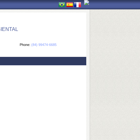
IENTAL
Phone:
(84) 99474-6685