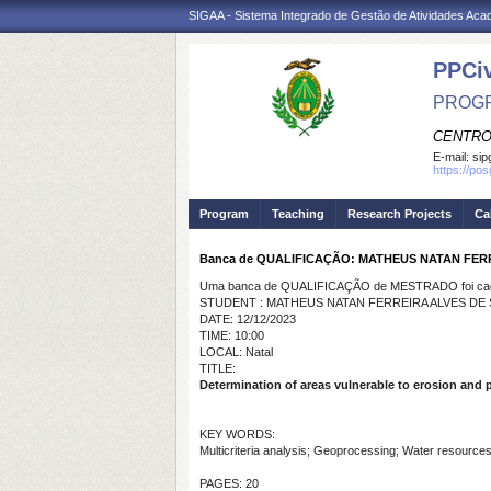
SIGAA - Sistema Integrado de Gestão de Atividades Ac
PPCi
PROGR
CENTRO
E-mail:
sip
https://po
Program
Teaching
Research Projects
Ca
Banca de QUALIFICAÇÃO: MATHEUS NATAN FER
Uma banca de QUALIFICAÇÃO de MESTRADO foi cada
STUDENT : MATHEUS NATAN FERREIRA ALVES DE
DATE: 12/12/2023
TIME: 10:00
LOCAL: Natal
TITLE:
Determination of areas vulnerable to erosion and pr
KEY WORDS:
Multicriteria analysis; Geoprocessing; Water resources
PAGES: 20