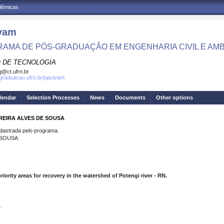
adêmicas
vam
AMA DE PÓS-GRADUAÇÃO EM ENGENHARIA CIVIL E AMB
 DE TECNOLOGIA
g@ct.ufrn.br
sgraduacao.ufrn.br/ppcivam
lendar
Selection Processes
News
Documents
Other options
REIRA ALVES DE SOUSA
strada pelo programa.
 SOUSA
iority areas for recovery in the watershed of Potengi river - RN.
.