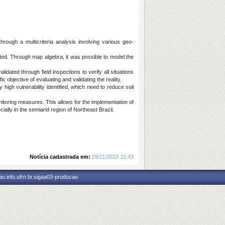
rough a multicriteria analysis involving various geo-
ted. Through map algebra, it was possible to model the
dated through field inspections to verify all situations
c objective of evaluating and validating the reality.
high vulnerability identified, which need to reduce soil
nitoring measures. This allows for the implementation of
ally in the semiarid region of Northeast Brazil.
Notícia cadastrada em:
29/11/2023 15:43
o.info.ufrn.br.sigaa03-producao