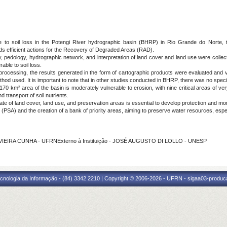
 to soil loss in the Potengi River hydrographic basin (BHRP) in Rio Grande do Norte, th
ards efficient actions for the Recovery of Degraded Areas (RAD).
 pedology, hydrographic network, and interpretation of land cover and land use were collec
able to soil loss.
processing, the results generated in the form of cartographic products were evaluated and vali
thod used. It is important to note that in other studies conducted in BHRP, there was no specifi
0 km² area of the basin is moderately vulnerable to erosion, with nine critical areas of very 
nd transport of soil nutrients.
te of land cover, land use, and preservation areas is essential to develop protection and mo
(PSA) and the creation of a bank of priority areas, aiming to preserve water resources, especi
VIEIRA CUNHA - UFRNExterno à Instituição - JOSÉ AUGUSTO DI LOLLO - UNESP
cnologia da Informação - (84) 3342 2210 | Copyright © 2006-2026 - UFRN - sigaa03-produca