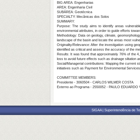
BIG AREA: Engenharias
AREA: Engenharia Civil
SUBÁREA: Geotécnica
SPECIALTY: Mecânicas dos Solos
SUMMARY:
Purpose:
The study aims to identify areas vulnerable
environmental attributes, in order to guide efforts tow
Methodology:
Data on geology, climate, geomorphology,
landscape of the basin and locate the areas most vulner
Originality/Relevance:
After the investigation using geo
identified as critical and assess the accuracy of the me
Results:
It was found that approximately 76% of the 4,17
loss to avoid future effects such as drainage siltation a
Social/Managerial contributions:
Mapping the current sta
initiatives such as Payment for Environmental Services 
COMMITTEE MEMBERS:
Presidente - 3060504 - CARLOS WILMER COSTA
Externo ao Programa - 2550052 - PAULO EDUARDO 
SIGAA | Superintendência de Te