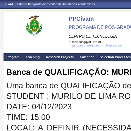
SIGAA - Sistema Integrado de Gestão de Atividades Acadêmicas
PPCivam
PROGRAMA DE PÓS-GRADU
CENTRO DE TECNOLOGIA
E-mail:
sipg@ct.ufrn.br
https://posgraduacao.ufrn.br/ppcivam
Program
Teaching
Research Projects
Calendar
Selection Processes
Banca de QUALIFICAÇÃO: MUR
Uma banca de QUALIFICAÇÃO de 
STUDENT : MURILO DE LIMA R
DATE: 04/12/2023
TIME: 15:00
LOCAL: A DEFINIR (NECESSID