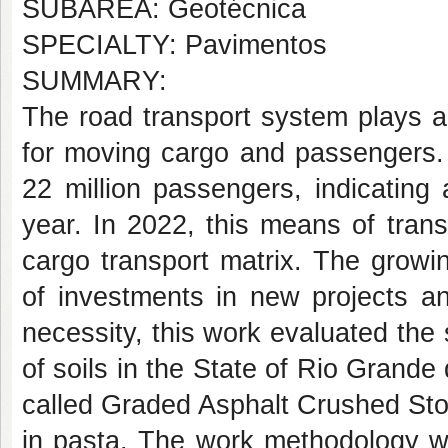
SUBÁREA: Geotécnica
SPECIALTY: Pavimentos
SUMMARY:
The road transport system plays a 
for moving cargo and passengers. 
22 million passengers, indicating
year. In 2022, this means of tran
cargo transport matrix. The growi
of investments in new projects an
necessity, this work evaluated the 
of soils in the State of Rio Grande
called Graded Asphalt Crushed St
in pasta. The work methodology wa