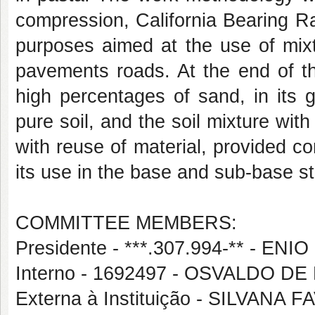
compression, California Bearing R
purposes aimed at the use of mixt
pavements roads. At the end of th
high percentages of sand, in its g
pure soil, and the soil mixture wi
with reuse of material, provided co
its use in the base and sub-base st
COMMITTEE MEMBERS:
Presidente - ***.307.994-** - 
Interno - 1692497 - OSVALDO D
Externa à Instituição - SILVANA