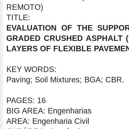
REMOTO)
TITLE:
EVALUATION OF THE SUPPOR
GRADED CRUSHED ASPHALT (
LAYERS OF FLEXIBLE PAVEME
KEY WORDS:
Paving; Soil Mixtures; BGA; CBR.
PAGES: 16
BIG AREA: Engenharias
AREA: Engenharia Civil