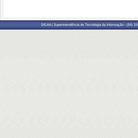
SIGAA | Superintendência de Tecnologia da Informação - (84) 3