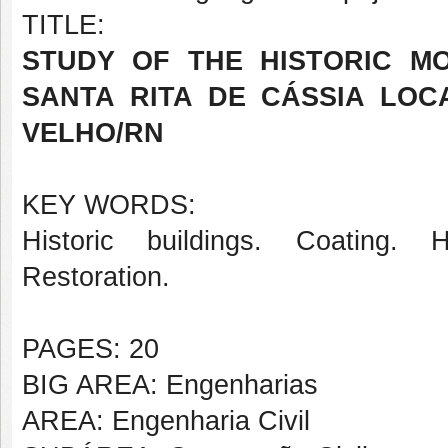
TITLE:
STUDY OF THE HISTORIC M
SANTA RITA DE CÁSSIA LOC
VELHO/RN
KEY WORDS:
Historic buildings. Coating. H
Restoration.
PAGES: 20
BIG AREA: Engenharias
AREA: Engenharia Civil