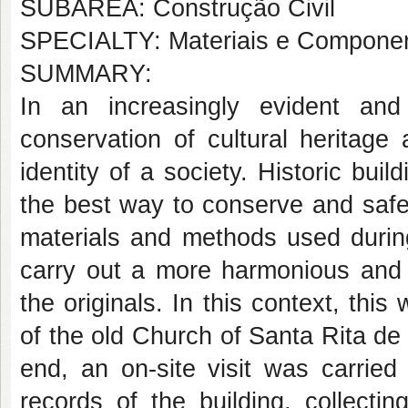
SUBÁREA: Construção Civil
SPECIALTY: Materiais e Componen
SUMMARY:
In an increasingly evident an
conservation of cultural heritage
identity of a society. Historic buil
the best way to conserve and safe
materials and methods used during 
carry out a more harmonious and ef
the originals. In this context, thi
of the old Church of Santa Rita de 
end, an on-site visit was carried
records of the building, collecti