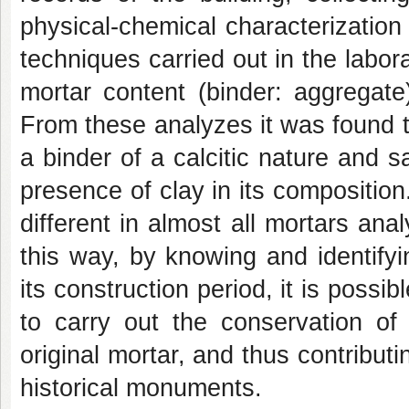
physical-chemical characterization 
techniques carried out in the labo
mortar content (binder: aggregate
From these analyzes it was found th
a binder of a calcitic nature and s
presence of clay in its compositio
different in almost all mortars ana
this way, by knowing and identify
its construction period, it is possi
to carry out the conservation of 
original mortar, and thus contributi
historical monuments.