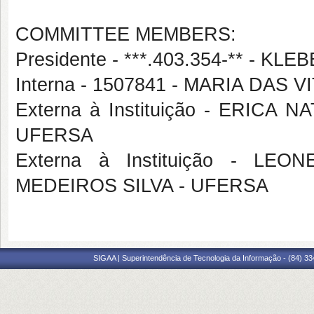
COMMITTEE MEMBERS:
Presidente - ***.403.354-** - 
Interna - 1507841 - MARIA DAS 
Externa à Instituição - ERIC
UFERSA
Externa à Instituição - L
MEDEIROS SILVA - UFERSA
SIGAA | Superintendência de Tecnologia da Informação - (84) 3