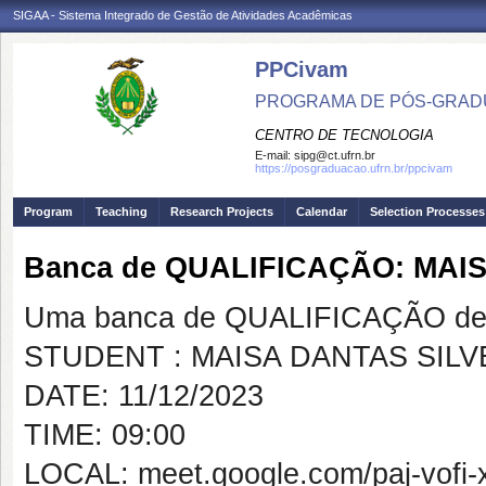
SIGAA - Sistema Integrado de Gestão de Atividades Acadêmicas
PPCivam
PROGRAMA DE PÓS-GRADU
CENTRO DE TECNOLOGIA
E-mail:
sipg@ct.ufrn.br
https://posgraduacao.ufrn.br/ppcivam
Program
Teaching
Research Projects
Calendar
Selection Processes
Banca de QUALIFICAÇÃO: MAI
Uma banca de QUALIFICAÇÃO de 
STUDENT : MAISA DANTAS SILV
DATE: 11/12/2023
TIME: 09:00
LOCAL: meet.google.com/paj-vofi-