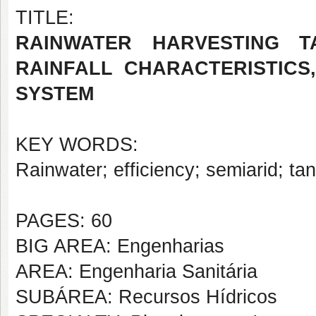
TITLE:
RAINWATER HARVESTING T
RAINFALL CHARACTERISTICS
SYSTEM
KEY WORDS:
Rainwater; efficiency; semiarid; ta
PAGES: 60
BIG AREA: Engenharias
AREA: Engenharia Sanitária
SUBÁREA: Recursos Hídricos