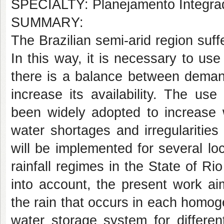
SPECIALTY: Planejamento Integra
SUMMARY:
The Brazilian semi-arid region suffe
In this way, it is necessary to use
there is a balance between demand
increase its availability. The u
been widely adopted to increase w
water shortages and irregularities 
will be implemented for several l
rainfall regimes in the State of R
into account, the present work ai
the rain that occurs in each homoge
water storage system for differe