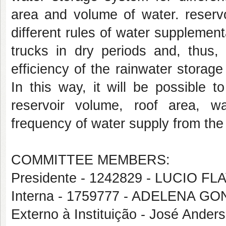
area and volume of water. reservo
different rules of water supplemen
trucks in dry periods and, thus
efficiency of the rainwater storag
In this way, it will be possible t
reservoir volume, roof area, 
frequency of water supply from the 
COMMITTEE MEMBERS:
Presidente - 1242829 - LUCIO 
Interna - 1759777 - ADELENA G
Externo à Instituição - José Ande