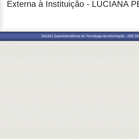
Externa à Instituição - LUCIAN
SIGAA | Superintendência de Tecnologia da Informação - (84) 3