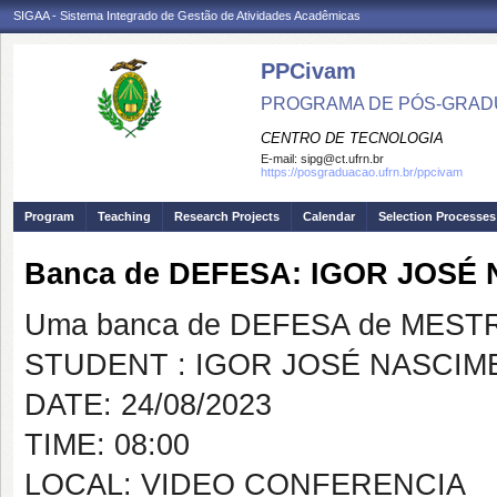
SIGAA - Sistema Integrado de Gestão de Atividades Acadêmicas
PPCivam
PROGRAMA DE PÓS-GRADU
CENTRO DE TECNOLOGIA
E-mail:
sipg@ct.ufrn.br
https://posgraduacao.ufrn.br/ppcivam
Program
Teaching
Research Projects
Calendar
Selection Processes
Banca de DEFESA: IGOR JOSÉ
Uma banca de DEFESA de MESTRAD
STUDENT : IGOR JOSÉ NASCI
DATE: 24/08/2023
TIME: 08:00
LOCAL: VIDEO CONFERENCIA