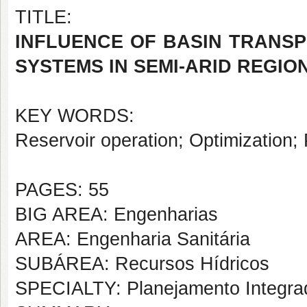
TITLE:
INFLUENCE OF BASIN TRANSP
SYSTEMS IN SEMI-ARID REGIO
KEY WORDS:
Reservoir operation; Optimization;
PAGES: 55
BIG AREA: Engenharias
AREA: Engenharia Sanitária
SUBÁREA: Recursos Hídricos
SPECIALTY: Planejamento Integra