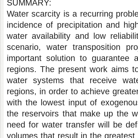
SUMMARY:
Water scarcity is a recurring probl
incidence of precipitation and hig
water availability and low reliabi
scenario, water transposition p
important solution to guarantee 
regions. The present work aims to 
water systems that receive water
regions, in order to achieve great
with the lowest input of exogenous
the reservoirs that make up the w
need for water transfer will be def
volumes that result in the greatest