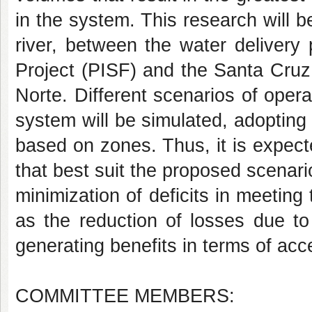
in the system. This research will 
river, between the water delivery 
Project (PISF) and the Santa Cruz
Norte. Different scenarios of opera
system will be simulated, adopting
based on zones. Thus, it is expecte
that best suit the proposed scenari
minimization of deficits in meeting
as the reduction of losses due to
generating benefits in terms of acce
COMMITTEE MEMBERS: