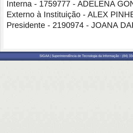
Interna - 1759777 - ADELENA G
Externo à Instituição - ALEX P
Presidente - 2190974 - JOANA
SIGAA | Superintendência de Tecnologia da Informação - (84) 3