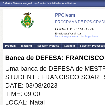
SIGAA - Sistema Integrado de Gestão de Atividades Acadêmicas
PPCivam
PROGRAMA DE PÓS-GRADU
CENTRO DE TECNOLOGIA
E-mail:
sipg@ct.ufrn.br
https://posgraduacao.ufrn.br/ppcivam
Program
Teaching
Research Projects
Calendar
Selection Processes
Banca de DEFESA: FRANCISC
Uma banca de DEFESA de MESTRAD
STUDENT : FRANCISCO SOARE
DATE: 03/08/2023
TIME: 09:00
LOCAL: Natal