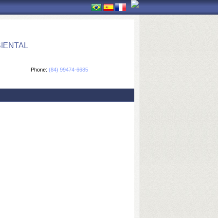
IENTAL
Phone:
(84) 99474-6685