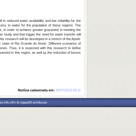
in reduced water availability and low reliability for the
ess to water for the population of these regions. The
ns, in order to achieve greater guarantee in meeting the
 study and that trigger the need for water transfer will
his research will be developed in a stretch of the Apodi-
 state of Rio Grande do Norte. Different scenarios of
nes. Thus, it is expected with this research to define
uested in this region, as well as the reduction of losses
Notícia cadastrada em:
26/07/2023 09:11
o.info.ufrn.br.sigaa05-producao