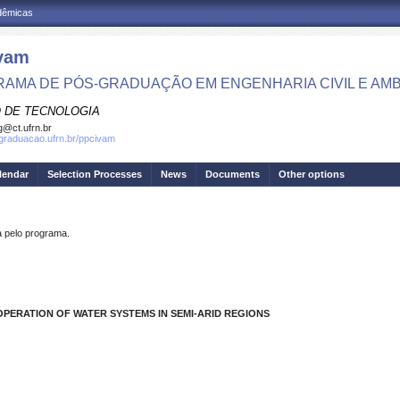
adêmicas
vam
AMA DE PÓS-GRADUAÇÃO EM ENGENHARIA CIVIL E AMB
 DE TECNOLOGIA
g@ct.ufrn.br
sgraduacao.ufrn.br/ppcivam
lendar
Selection Processes
News
Documents
Other options
pelo programa.
OPERATION OF WATER SYSTEMS IN SEMI-ARID REGIONS