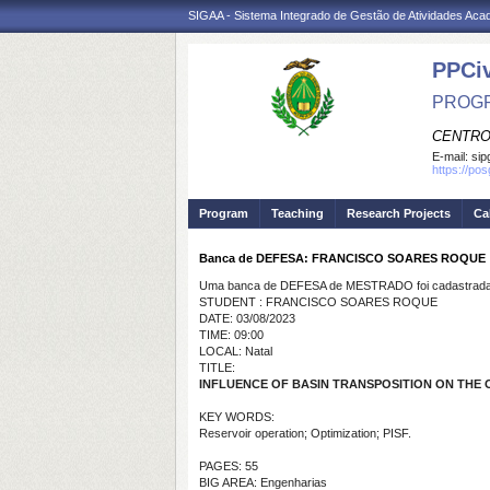
SIGAA - Sistema Integrado de Gestão de Atividades Ac
PPCi
PROGR
CENTRO
E-mail:
sip
https://po
Program
Teaching
Research Projects
Ca
Banca de DEFESA: FRANCISCO SOARES ROQUE
Uma banca de DEFESA de MESTRADO foi cadastrada 
STUDENT : FRANCISCO SOARES ROQUE
DATE: 03/08/2023
TIME: 09:00
LOCAL: Natal
TITLE:
INFLUENCE OF BASIN TRANSPOSITION ON THE 
KEY WORDS:
Reservoir operation; Optimization; PISF.
PAGES: 55
BIG AREA: Engenharias