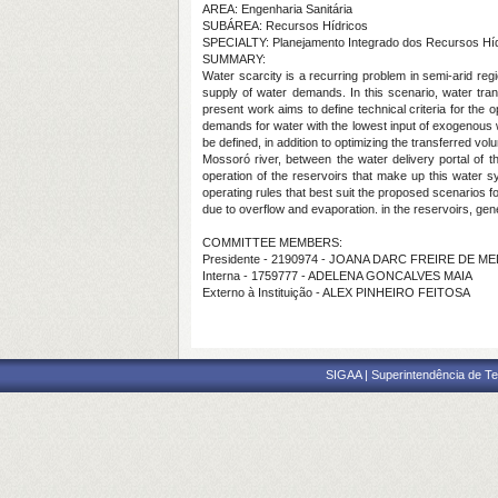
AREA: Engenharia Sanitária
SUBÁREA: Recursos Hídricos
SPECIALTY: Planejamento Integrado dos Recursos Hí
SUMMARY:
Water scarcity is a recurring problem in semi-arid regio
supply of water demands. In this scenario, water tra
present work aims to define technical criteria for the 
demands for water with the lowest input of exogenous wa
be defined, in addition to optimizing the transferred vo
Mossoró river, between the water delivery portal of 
operation of the reservoirs that make up this water s
operating rules that best suit the proposed scenarios fo
due to overflow and evaporation. in the reservoirs, gene
COMMITTEE MEMBERS:
Presidente - 2190974 - JOANA DARC FREIRE DE M
Interna - 1759777 - ADELENA GONCALVES MAIA
Externo à Instituição - ALEX PINHEIRO FEITOSA
SIGAA | Superintendência de Te