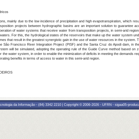
dricos
ns, mainly due to the low incidence of precipitation and high evapotranspiration, which result 
nsposition projects between hydrographic basins are an important solution to guarantee acc
operation of water systems that receive water from transposition projects, in semi-arid regio
ters. For this, the hydrological states of the reservoirs that make up the water system under
lumes that result in the greatest synergistic gain in the use of water resources in the system. T
the São Francisco River Integration Project (PISF) and the Santa Cruz do Apodi dam, in the
ystem will be simulated, adopting the operating rule of the Guide Curve method based on zo
r the water system, in order to enable the minimization of deficits in meeting the demands req
rating benefits in terms of access to water in this semi-arid region.
EDEIROS
cnologia da Informação - (84) 3342 2210 | Copyright © 2006-2026 - UFRN - sigaa05-produca