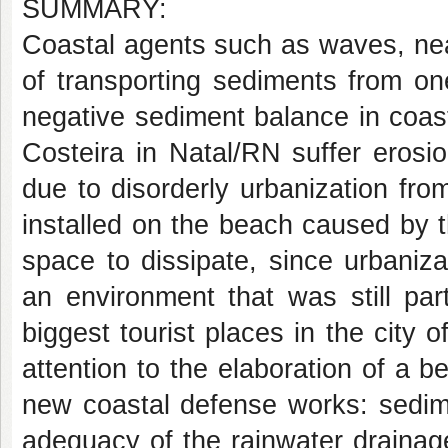
SUMMARY:
Coastal agents such as waves, nea
of transporting sediments from on
negative sediment balance in coas
Costeira in Natal/RN suffer erosi
due to disorderly urbanization fr
installed on the beach caused by 
space to dissipate, since urbaniz
an environment that was still par
biggest tourist places in the city 
attention to the elaboration of a 
new coastal defense works: sedim
adequacy of the rainwater drainag