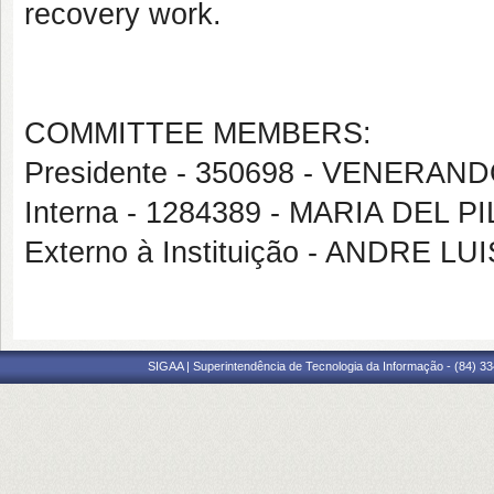
recovery work.
COMMITTEE MEMBERS:
Presidente - 350698 - VENER
Interna - 1284389 - MARIA DEL
Externo à Instituição - ANDRE L
SIGAA | Superintendência de Tecnologia da Informação - (84) 3