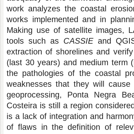
work analyzes the coastal erosio
works implemented and in planni
Making use of satellite images,
tools such as
CASSIE
and QGIS,
extraction of shorelines and verif
(last 30 years) and medium term (
the pathologies of the coastal pr
weaknesses that they will cause 
geoprocessing, Ponta Negra Be
Costeira is still a region consider
is a lack of integration and harm
of flaws in the definition of rele