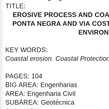
TITLE:
EROSIVE PROCESS AND COA
PONTA NEGRA AND VIA COST
ENVIRON
KEY WORDS:
Coastal erosion. Coastal Protectio
PAGES: 104
BIG AREA: Engenharias
AREA: Engenharia Civil
SUBÁREA: Geotécnica