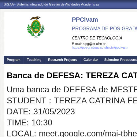
SIGAA - Sistema Integrado de Gestão de Atividades Acadêmicas
PPCivam
PROGRAMA DE PÓS-GRADU
CENTRO DE TECNOLOGIA
E-mail:
sipg@ct.ufrn.br
https://posgraduacao.ufrn.br/ppcivam
Program
Teaching
Research Projects
Calendar
Selection Processes
Banca de DEFESA: TEREZA C
Uma banca de DEFESA de MESTRAD
STUDENT : TEREZA CATRINA 
DATE: 31/05/2023
TIME: 10:30
LOCAL: meet.google.com/mai-tbhe