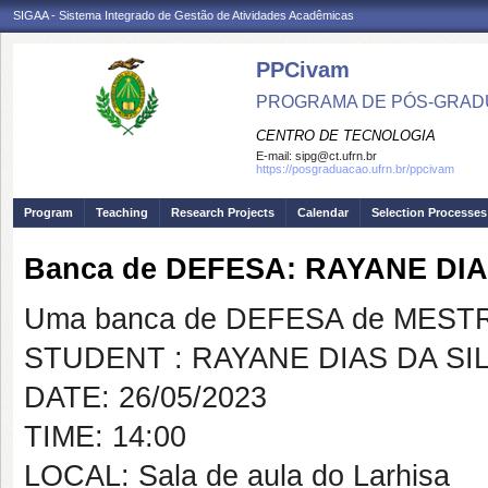
SIGAA - Sistema Integrado de Gestão de Atividades Acadêmicas
PPCivam
PROGRAMA DE PÓS-GRADU
CENTRO DE TECNOLOGIA
E-mail:
sipg@ct.ufrn.br
https://posgraduacao.ufrn.br/ppcivam
Program
Teaching
Research Projects
Calendar
Selection Processes
Banca de DEFESA: RAYANE DIA
Uma banca de DEFESA de MESTRAD
STUDENT : RAYANE DIAS DA SI
DATE: 26/05/2023
TIME: 14:00
LOCAL: Sala de aula do Larhisa