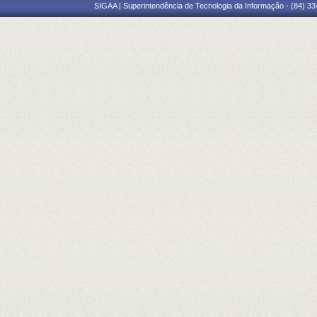
SIGAA | Superintendência de Tecnologia da Informação - (84) 3