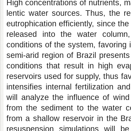
High concentrations of nutrients, m
lentic water sources. Thus, the r
eutrophication efficiently, since t
released into the water column
conditions of the system, favoring in
semi-arid region of Brazil present
conditions that result in high ev
reservoirs used for supply, thus fa
intensifies internal fertilization 
will analyze the influence of win
from the sediment to the water co
from a shallow reservoir in the Braz
resuspension simulations will b