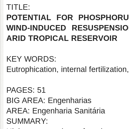
TITLE:
POTENTIAL FOR PHOSPHORU
WIND-INDUCED RESUSPENSIO
ARID TROPICAL RESERVOIR
KEY WORDS:
Eutrophication, internal fertilization
PAGES: 51
BIG AREA: Engenharias
AREA: Engenharia Sanitária
SUMMARY: