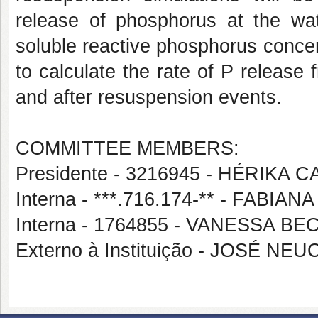
release of phosphorus at the wat
soluble reactive phosphorus concent
to calculate the rate of P release
and after resuspension events.
COMMITTEE MEMBERS:
Presidente - 3216945 - HÉRIKA
Interna - ***.716.174-** - FABI
Interna - 1764855 - VANESSA B
Externo à Instituição - JOSÉ N