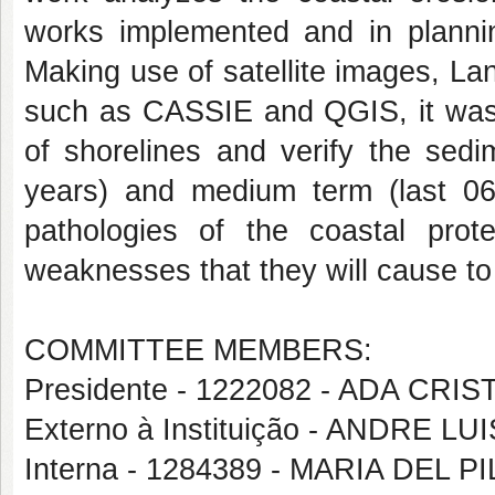
works implemented and in planni
Making use of satellite images, La
such as CASSIE and QGIS, it was p
of shorelines and verify the sedi
years) and medium term (last 06
pathologies of the coastal prot
weaknesses that they will cause to
COMMITTEE MEMBERS:
Presidente - 1222082 - ADA CR
Externo à Instituição - ANDRE L
Interna - 1284389 - MARIA DEL