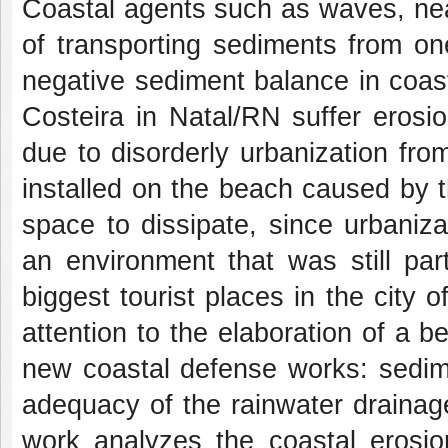
Coastal agents such as waves, nea
of transporting sediments from on
negative sediment balance in coas
Costeira in Natal/RN suffer erosi
due to disorderly urbanization fr
installed on the beach caused by 
space to dissipate, since urbaniz
an environment that was still par
biggest tourist places in the city 
attention to the elaboration of a 
new coastal defense works: sedim
adequacy of the rainwater drainag
work analyzes the coastal erosio