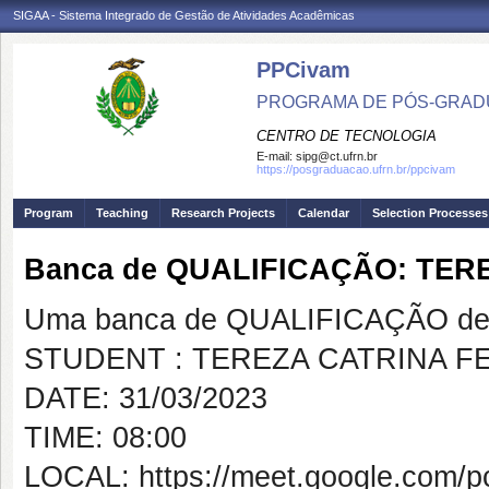
SIGAA - Sistema Integrado de Gestão de Atividades Acadêmicas
PPCivam
PROGRAMA DE PÓS-GRADU
CENTRO DE TECNOLOGIA
E-mail:
sipg@ct.ufrn.br
https://posgraduacao.ufrn.br/ppcivam
Program
Teaching
Research Projects
Calendar
Selection Processes
Banca de QUALIFICAÇÃO: TE
Uma banca de QUALIFICAÇÃO de 
STUDENT : TEREZA CATRINA 
DATE: 31/03/2023
TIME: 08:00
LOCAL: https://meet.google.com/pc