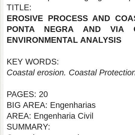
TITLE:
EROSIVE PROCESS AND COA
PONTA NEGRA AND VIA C
ENVIRONMENTAL ANALYSIS
KEY WORDS:
Coastal erosion. Coastal Protectio
PAGES: 20
BIG AREA: Engenharias
AREA: Engenharia Civil
SUMMARY: