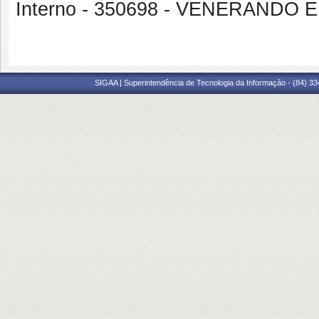
Interno - 350698 - VENERAND
SIGAA | Superintendência de Tecnologia da Informação - (84) 3