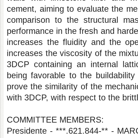
cement, aiming to evaluate the me
comparison to the structural mas
performance in the fresh and harden
increases the fluidity and the op
increases the viscosity of the mixt
3DCP containing an internal latti
being favorable to the buildabilit
prove the similarity of the mechan
with 3DCP, with respect to the brit
COMMITTEE MEMBERS:
Presidente - ***.621.844-** 