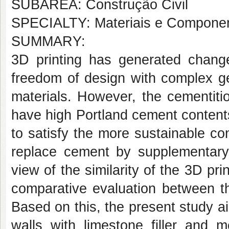
SUBÁREA: Construção Civil
SPECIALTY: Materiais e Componen
SUMMARY:
3D printing has generated changes
freedom of design with complex ge
materials. However, the cementiti
have high Portland cement contents
to satisfy the more sustainable cons
replace cement by supplementary 
view of the similarity of the 3D pri
comparative evaluation between t
Based on this, the present study 
walls with limestone filler and m