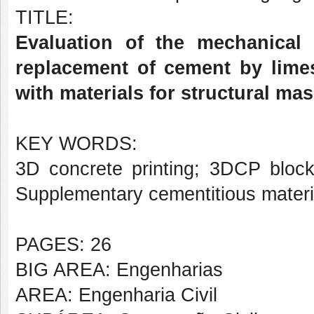
TITLE:
Evaluation of the mechanical 
replacement of cement by lime
with materials for structural ma
KEY WORDS:
3D concrete printing; 3DCP bloc
Supplementary cementitious materi
PAGES: 26
BIG AREA: Engenharias
AREA: Engenharia Civil