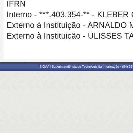
IFRN
Interno - ***.403.354-** - KLE
Externo à Instituição - ARNAL
Externo à Instituição - ULISSES
SIGAA | Superintendência de Tecnologia da Informação - (84) 3