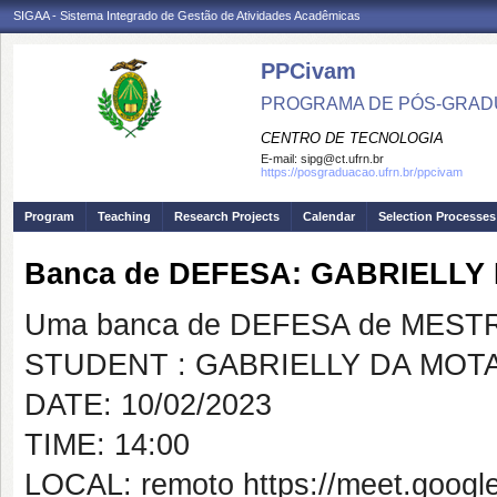
SIGAA - Sistema Integrado de Gestão de Atividades Acadêmicas
PPCivam
PROGRAMA DE PÓS-GRADU
CENTRO DE TECNOLOGIA
E-mail:
sipg@ct.ufrn.br
https://posgraduacao.ufrn.br/ppcivam
Program
Teaching
Research Projects
Calendar
Selection Processes
Banca de DEFESA: GABRIELLY
Uma banca de DEFESA de MESTRAD
STUDENT : GABRIELLY DA MOT
DATE: 10/02/2023
TIME: 14:00
LOCAL: remoto https://meet.goog