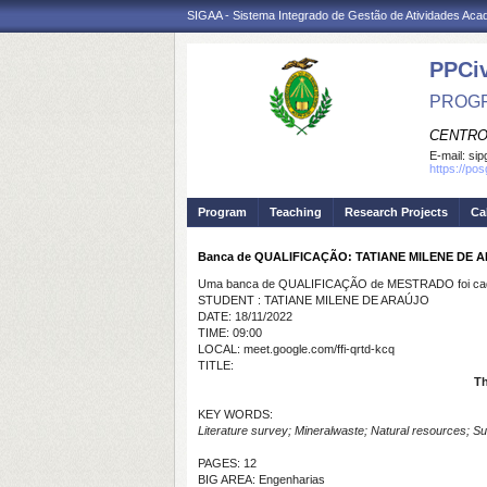
SIGAA - Sistema Integrado de Gestão de Atividades Ac
PPCi
PROGR
CENTRO
E-mail:
sip
https://po
Program
Teaching
Research Projects
Ca
Banca de QUALIFICAÇÃO: TATIANE MILENE DE 
Uma banca de QUALIFICAÇÃO de MESTRADO foi cada
STUDENT : TATIANE MILENE DE ARAÚJO
DATE: 18/11/2022
TIME: 09:00
LOCAL: meet.google.com/ffi-qrtd-kcq
TITLE:
Th
KEY WORDS:
Literature survey; Mineralwaste; Natural resources; Sus
PAGES: 12
BIG AREA: Engenharias