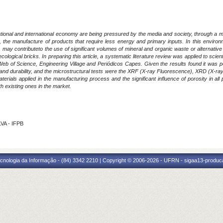
ional and international economy are being pressured by the media and society, through a more
, the manufacture of products that require less energy and primary inputs. In this environ
y contributeto the use of significant volumes of mineral and organic waste or alternative mat
ecological bricks. In preparing this article, a systematic literature review was applied to scie
b of Science, Engineering Village and Periódicos Capes. Given the results found it was poss
and durability, and the microstructural tests were the XRF (X-ray Fluorescence), XRD (X-ra
terials applied in the manufacturing process and the significant influence of porosity in al
th existing ones in the market.
VA - IFPB
cnologia da Informação - (84) 3342 2210 | Copyright © 2006-2026 - UFRN - sigaa13-produca