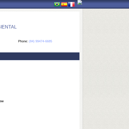
IENTAL
Phone:
(84) 99474-6685
iew