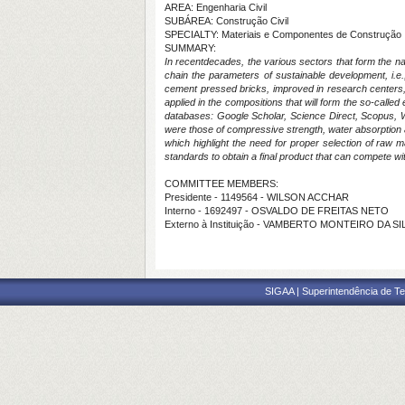
AREA: Engenharia Civil
SUBÁREA: Construção Civil
SPECIALTY: Materiais e Componentes de Construção
SUMMARY:
In recentdecades, the various sectors that form the nat
chain the parameters of sustainable development, i.e.
cement pressed bricks, improved in research centers, ma
applied in the compositions that will form the so-called 
databases: Google Scholar, Science Direct, Scopus, We
were those of compressive strength, water absorption 
which highlight the need for proper selection of raw ma
standards to obtain a final product that can compete wi
COMMITTEE MEMBERS:
Presidente - 1149564 - WILSON ACCHAR
Interno - 1692497 - OSVALDO DE FREITAS NETO
Externo à Instituição - VAMBERTO MONTEIRO DA SIL
SIGAA | Superintendência de Te