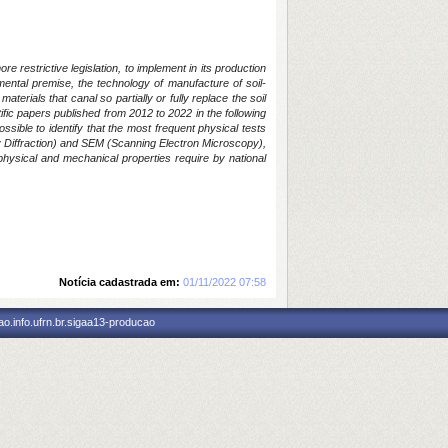
 restrictive legislation, to implement in its production
mental premise, the technology of manufacture of soil-
erials that canal so partially or fully replace the soil
ntific papers published from 2012 to 2022 in the following
ible to identify that the most frequent physical tests
y Diffraction) and SEM (Scanning Electron Microscopy),
l physical and mechanical properties require by national
Notícia cadastrada em:
01/11/2022 07:58
o.info.ufrn.br.sigaa13-producao