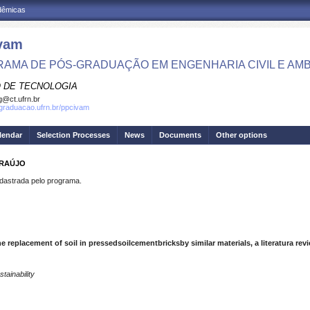
adêmicas
vam
AMA DE PÓS-GRADUAÇÃO EM ENGENHARIA CIVIL E AMB
 DE TECNOLOGIA
g@ct.ufrn.br
sgraduacao.ufrn.br/ppcivam
lendar
Selection Processes
News
Documents
Other options
ARAÚJO
strada pelo programa.
e replacement of soil in pressedsoilcementbricksby similar materials, a literatura rev
tainability