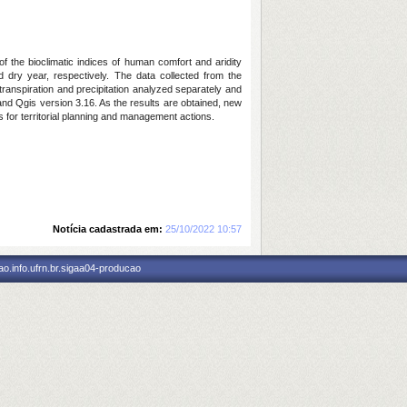
f the bioclimatic indices of human comfort and aridity
 dry year, respectively. The data collected from the
transpiration and precipitation analyzed separately and
 and Qgis version 3.16. As the results are obtained, new
 for territorial planning and management actions.
Notícia cadastrada em:
25/10/2022 10:57
o.info.ufrn.br.sigaa04-producao