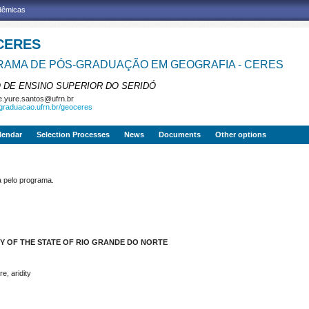
adêmicas
CERES
AMA DE PÓS-GRADUAÇÃO EM GEOGRAFIA - CERES
 DE ENSINO SUPERIOR DO SERIDÓ
e.yure.santos@ufrn.br
sgraduacao.ufrn.br/geoceres
lendar
Selection Processes
News
Documents
Other options
pelo programa.
Y OF THE STATE OF RIO GRANDE DO NORTE
e, aridity