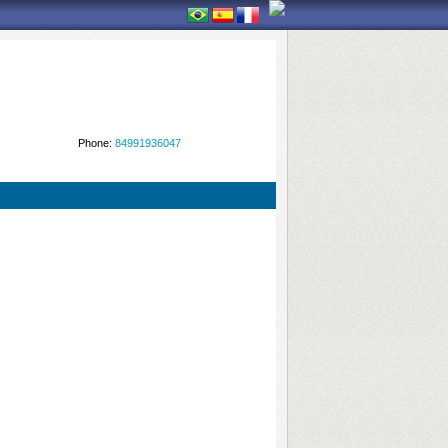
Phone:
84991936047