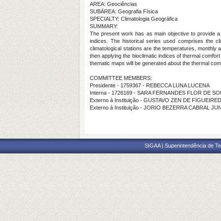
AREA: Geociências
SUBÁREA: Geografia Física
SPECIALTY: Climatologia Geográfica
SUMMARY:
The present work has as main objective to provide a t
indices. The historical series used comprises the c
climatological stations are the temperatures, monthly 
then applying the bioclimatic indices of thermal comfor
thematic maps will be generated about the thermal comf
COMMITTEE MEMBERS:
Presidente - 1759367 - REBECCA LUNA LUCENA
Interna - 1726169 - SARA FERNANDES FLOR DE S
Externo à Instituição - GUSTAVO ZEN DE FIGUEIR
Externo à Instituição - JORIO BEZERRA CABRAL JU
SIGAA | Superintendência de Te