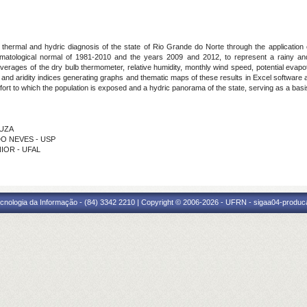
hermal and hydric diagnosis of the state of Rio Grande do Norte through the application o
limatological normal of 1981-2010 and the years 2009 and 2012, to represent a rainy and
averages of the dry bulb thermometer, relative humidity, monthly wind speed, potential evapo
t and aridity indices generating graphs and thematic maps of these results in Excel software
ort to which the population is exposed and a hydric panorama of the state, serving as a basis
OUZA
EDO NEVES - USP
NIOR - UFAL
cnologia da Informação - (84) 3342 2210 | Copyright © 2006-2026 - UFRN - sigaa04-produca