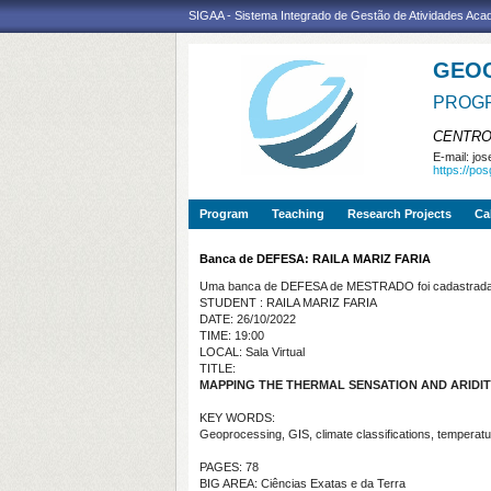
SIGAA - Sistema Integrado de Gestão de Atividades Ac
GEO
PROGR
CENTRO
E-mail:
jos
https://po
Program
Teaching
Research Projects
Ca
Banca de DEFESA: RAILA MARIZ FARIA
Uma banca de DEFESA de MESTRADO foi cadastrada 
STUDENT : RAILA MARIZ FARIA
DATE: 26/10/2022
TIME: 19:00
LOCAL: Sala Virtual
TITLE:
MAPPING THE THERMAL SENSATION AND ARIDIT
KEY WORDS:
Geoprocessing, GIS, climate classifications, temperatur
PAGES: 78
BIG AREA: Ciências Exatas e da Terra