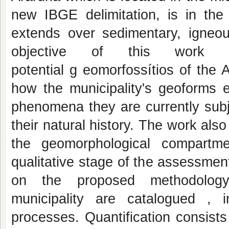
new IBGE delimitation, is in the 
extends over sedimentary, igne
objective of this work 
potential g eomorfossítios of the A
how the municipality's geoforms
phenomena they are currently subj
their natural history. The work als
the geomorphological compartme
qualitative stage of the assessment
on the proposed methodology
municipality are catalogued , 
processes. Quantification consists 