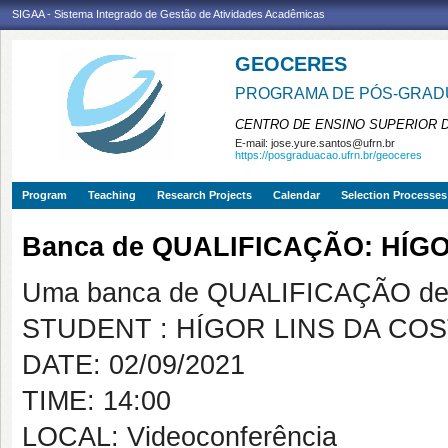
SIGAA - Sistema Integrado de Gestão de Atividades Acadêmicas
GEOCERES
PROGRAMA DE PÓS-GRADU
CENTRO DE ENSINO SUPERIOR 
E-mail:
jose.yure.santos@ufrn.br
https://posgraduacao.ufrn.br/geoceres
Program
Teaching
Research Projects
Calendar
Selection Processes
Banca de QUALIFICAÇÃO: HÍG
Uma banca de QUALIFICAÇÃO de 
STUDENT : HÍGOR LINS DA CO
DATE: 02/09/2021
TIME: 14:00
LOCAL: Videoconferência