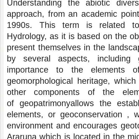
Understanding the abiotic divers
approach, from an academic point 
1990s. This term is related t
Hydrology, as it is based on the o
present themselves in the landsca
by several aspects, including
importance to the elements o
geomorphological heritage, which
other components of the elem
of geopatrimonyallows the establ
elements, or geoconservation , w
environment and encourages geotou
Araruna which is located in the mi