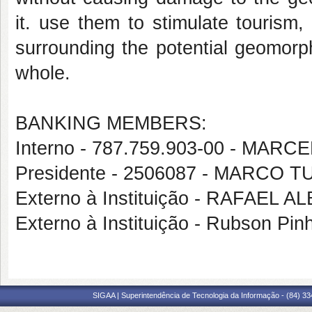
it. use them to stimulate tourism,
surrounding the potential geomorph
whole.
BANKING MEMBERS:
Interno - 787.759.903-00 - MA
Presidente - 2506087 - MARCO
Externo à Instituição - RAFAE
Externo à Instituição - Rubson Pin
SIGAA | Superintendência de Tecnologia da Informação - (84) 3