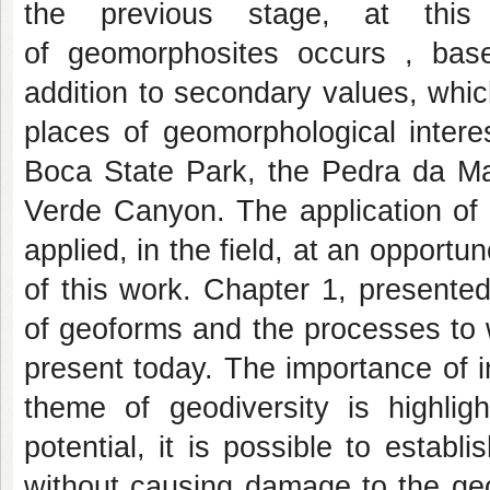
the previous stage, at this 
of geomorphosites occurs , based
addition to secondary values, wh
places of geomorphological intere
Boca State Park, the Pedra da M
Verde Canyon. The application of t
applied, in the field, at an opportu
of this work. Chapter 1, presented
of geoforms and the processes to 
present today. The importance of 
theme of geodiversity is highli
potential, it is possible to establ
without causing damage to the geo