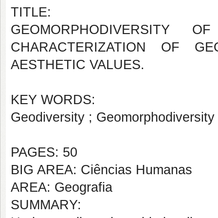
TITLE:
GEOMORPHODIVERSITY O
CHARACTERIZATION OF GE
AESTHETIC VALUES.
KEY WORDS:
Geodiversity ; Geomorphodiversity
PAGES: 50
BIG AREA: Ciências Humanas
AREA: Geografia
SUMMARY: