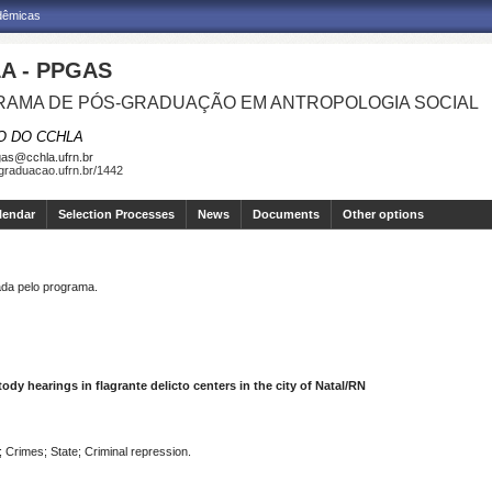
adêmicas
A - PPGAS
AMA DE PÓS-GRADUAÇÃO EM ANTROPOLOGIA SOCIAL
O DO CCHLA
as@cchla.ufrn.br
sgraduacao.ufrn.br/1442
lendar
Selection Processes
News
Documents
Other options
a pelo programa.
tody hearings in flagrante delicto centers in the city of Natal/RN
; Crimes; State; Criminal repression.