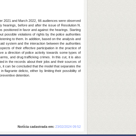
ember 2021 and March 2022, 66 audiences were observed
y hearings, before and after the issue of Resolution N.
 positioned in favor and against the hearings. Starting
t possible violations of rights by the police authorities
istening to them. In addition, based on the analysis and
 said system and the interaction between the authorities
ects of their effective participation in the practice of
ive a direction of police activity towards some types of
ms, and drug trafficking crimes. In this cut, it is also
cted in the records about their jobs and their sources of
gs, it can be concluded that the model that separates the
lagrante delicto, either by limiting their possibility of
preventive detention.
Notícia cadastrada em:
23/02/2024 09:52