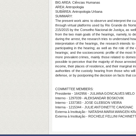
BIG AREA: Ciências Humanas
AREA: Antropologia
SUBÁREA: Antropologia Urbana
SUMMARY:
The present work aims to observe and interpret the c
through virtual platforms used by Rio Grande do Norte 
215/2015 by the Conselho Nacional de Justiça, as well 
from the two main goals of the hearings, namely, to deci
during the arrest, the research tries to understand how
interpretation of the hearings, the research intends to
participating in the hearing; as well as the role of th
hearings; and the socioeconomic profile of the most fre
more prevalent crimes, mainly those related to domestic
possible to perceive that the majority of those arrested
income, their places of residence, and their marginal in
authorities of the custody hearing from those who will e
defense, or by postponing the decision on facts that cou
COMMITTEE MEMBERS:
Presidente - 1642956 - JULIANA GONCALVES MELO
Interno - 1297039 - ALEKSANDAR BOSKOVIK
Interno - 1337383 - JOSE GLEBSON VIEIRA
Interna - 1215344 - JULIE ANTOINETTE CAVIGNAC
Externa à Instituição - NATASHA MARIA WANGEN K
Externa à Instituição - ROCHELE FELLINI FACHINE