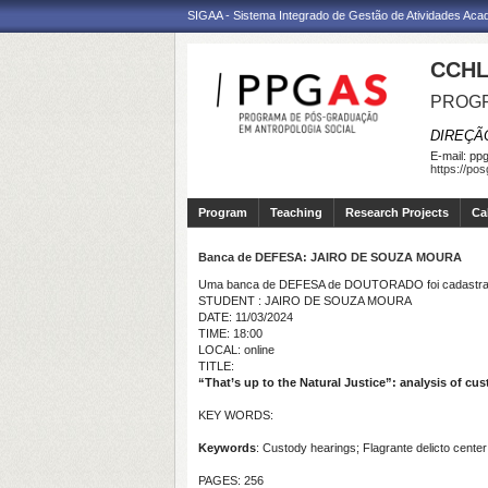
SIGAA - Sistema Integrado de Gestão de Atividades Ac
CCHL
PROGR
DIREÇÃ
E-mail:
ppg
https://po
Program
Teaching
Research Projects
Ca
Banca de DEFESA: JAIRO DE SOUZA MOURA
Uma banca de DEFESA de DOUTORADO foi cadastrad
STUDENT : JAIRO DE SOUZA MOURA
DATE: 11/03/2024
TIME: 18:00
LOCAL: online
TITLE:
“That’s up to the Natural Justice”: analysis of cus
KEY WORDS:
Keywords
: Custody hearings; Flagrante delicto center
PAGES: 256