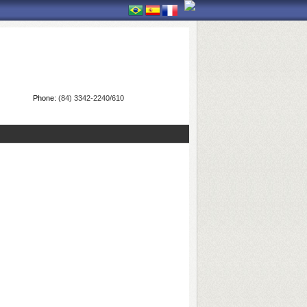
Phone:
(84) 3342-2240/610