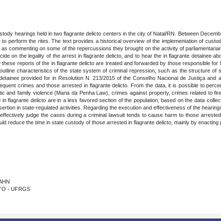
ustody hearings held in two flagrante delicto centers in the city of Natal/RN. Between Dec
to perform the rites. The text provides a historical overview of the implementation of custod
as commenting on some of the repercussions they brought on the activity of parliamentarians
de on the legality of the arrest in flagrante delicto, and to hear the in flagrante detainee abou
 these reports of the in flagrante delicto are treated and forwarded by those responsible for l
 outline characteristics of the state system of criminal repression, such as the structure of
e detainee provided for in Resolution N. 213/2015 of the Conselho Nacional de Justiça and asp
quent crimes and those arrested in flagrante delicto. From the data, it is possible to perce
 and family violence (Maria da Penha Law), crimes against property, crimes related to firear
 in flagrante delicto are in a less favored section of the population, based on the data colle
sertion in state-regulated activities. Regarding the execution and effectiveness of the hearin
ffectively judge the cases during a criminal lawsuit tends to cause harm to those arrested in f
ld reduce the time in state custody of those arrested in flagrante delicto, mainly by enacting 
RAHN
TTO - UFRGS