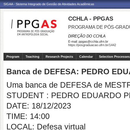
SIGAA - Sistema Integrado de Gestão de Atividades Acadêmicas
CCHLA - PPGAS
PROGRAMA DE PÓS-GRAD
DIREÇÃO DO CCHLA
E-mail:
ppgas@cchla.ufrn.br
https://posgraduacao.ufrn.br/1442
Program
Teaching
Research Projects
Calendar
Selection Processes
Banca de DEFESA: PEDRO ED
Uma banca de DEFESA de MESTRAD
STUDENT : PEDRO EDUARDO P
DATE: 18/12/2023
TIME: 14:00
LOCAL: Defesa virtual