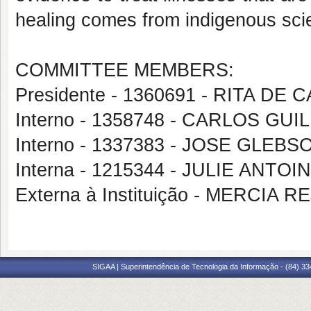
healing comes from indigenous scien
COMMITTEE MEMBERS:
Presidente - 1360691 - RITA DE
Interno - 1358748 - CARLOS G
Interno - 1337383 - JOSE GLEBS
Interna - 1215344 - JULIE ANT
Externa à Instituição - MERCIA
SIGAA | Superintendência de Tecnologia da Informação - (84) 3