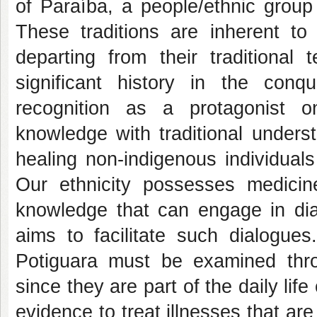
of Paraíba, a people/ethnic group
These traditions are inherent t
departing from their traditional 
significant history in the con
recognition as a protagonist on
knowledge with traditional unders
healing non-indigenous individual
Our ethnicity possesses medicin
knowledge that can engage in dia
aims to facilitate such dialogues
Potiguara must be examined throu
since they are part of the daily lif
evidence to treat illnesses that ar