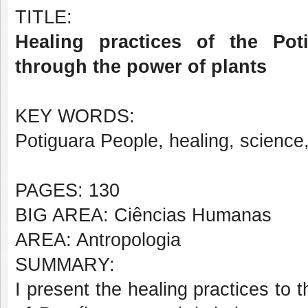
TITLE:
Healing practices of the Po
through the power of plants
KEY WORDS:
Potiguara People, healing, science
PAGES: 130
BIG AREA: Ciências Humanas
AREA: Antropologia
SUMMARY:
I present the healing practices to