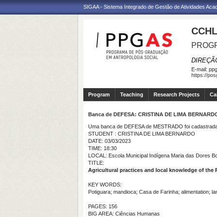
SIGAA - Sistema Integrado de Gestão de Atividades Ac
CCHL
PROGR
DIREÇÃ
E-mail:
ppg
https://po
Program
Teaching
Research Projects
Ca
Banca de DEFESA: CRISTINA DE LIMA BERNARD
Uma banca de DEFESA de MESTRADO foi cadastrada 
STUDENT : CRISTINA DE LIMA BERNARDO
DATE: 03/03/2023
TIME: 18:30
LOCAL: Escola Municipal Indígena Maria das Dores Bor
TITLE:
Agricultural practices and local knowledge of th
KEY WORDS:
Potiguara; mandioca; Casa de Farinha; alimentation; la
PAGES: 156
BIG AREA: Ciências Humanas