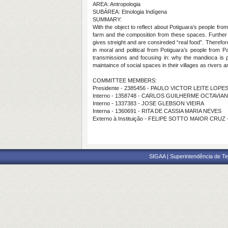
AREA: Antropologia
SUBÁREA: Etnologia Indígena
SUMMARY:
With the object to reflect about Potiguara’s people fro
farm and the composition from these spaces. Further 
gives streight and are consireded “real food”. Therefore
in moral and political from Potiguara’s people from Pa
transmissions and focusing in: why the mandioca is par
maintaince of social spaces in their villages as rivers 
COMMITTEE MEMBERS:
Presidente - 2385456 - PAULO VICTOR LEITE LOPE
Interno - 1358748 - CARLOS GUILHERME OCTAVIA
Interno - 1337383 - JOSE GLEBSON VIEIRA
Interna - 1360691 - RITA DE CASSIA MARIA NEVES
Externo à Instituição - FELIPE SOTTO MAIOR CRUZ
SIGAA | Superintendência de Te