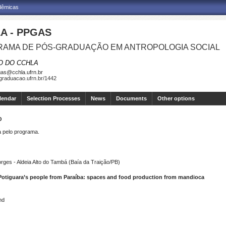
adêmicas
A - PPGAS
AMA DE PÓS-GRADUAÇÃO EM ANTROPOLOGIA SOCIAL
O DO CCHLA
as@cchla.ufrn.br
sgraduacao.ufrn.br/1442
lendar
Selection Processes
News
Documents
Other options
O
pelo programa.
ges - Aldeia Alto do Tambá (Baía da Traição/PB)
e Potiguara’s people from Paraíba: spaces and food production from mandioca
nd