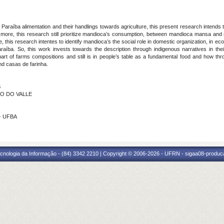
m Paraíba alimentation and their handlings towards agriculture, this present research intends
more, this research still prioritize mandioca’s consumption, between mandioca mansa and m
, this research intentes to identify mandioca’s the social role in domestic organization, in eco
raíba. So, this work invests towards the description through indigenous narratives in thei
t of farms compositions and still is in people’s table as a fundamental food and how through
and casas de farinha.
S
NO DO VALLE
 - UFBA
cnologia da Informação - (84) 3342 2210 | Copyright © 2006-2026 - UFRN - sigaa08-produca