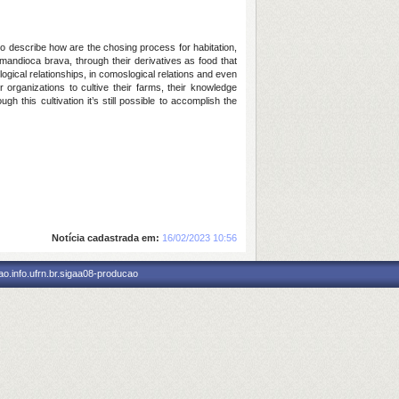
 to describe how are the chosing process for habitation,
andioca brava, through their derivatives as food that
logical relationships, in comoslogical relations and even
r organizations to cultive their farms, their knowledge
 this cultivation it’s still possible to accomplish the
Notícia cadastrada em:
16/02/2023 10:56
o.info.ufrn.br.sigaa08-producao