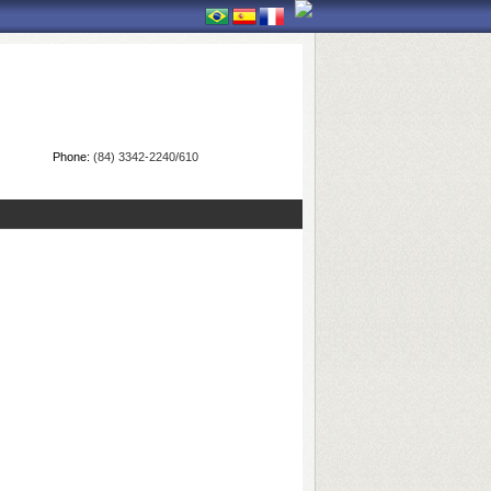
Phone:
(84) 3342-2240/610