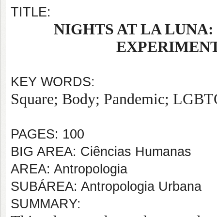
TITLE:
NIGHTS AT LA LUNA
EXPERIMENT
KEY WORDS:
Square; Body; Pandemic; LGBT
PAGES: 100
BIG AREA: Ciências Humanas
AREA: Antropologia
SUBÁREA: Antropologia Urbana
SUMMARY: