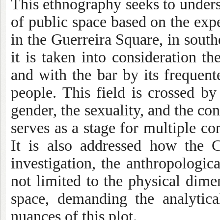
This ethnography seeks to unders
of public space based on the expe
in the Guerreira Square, in sout
it is taken into consideration th
and with the bar by its freque
people. This field is crossed by 
gender, the sexuality, and the co
serves as a stage for multiple con
It is also addressed how the 
investigation, the anthropologic
not limited to the physical dimen
space, demanding the analytica
nuances of this plot.