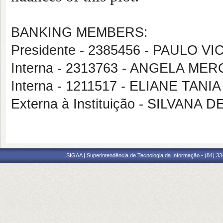
BANKING MEMBERS:
Presidente - 2385456 - PAULO 
Interna - 2313763 - ANGELA M
Interna - 1211517 - ELIANE TAN
Externa à Instituição - SILVAN
SIGAA | Superintendência de Tecnologia da Informação - (84) 3