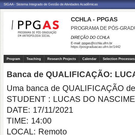
SIGAA - Sistema Integrado de Gestão de Atividades Acadêmicas
CCHLA - PPGAS
PROGRAMA DE PÓS-GRAD
DIREÇÃO DO CCHLA
E-mail:
ppgas@cchla.ufrn.br
https://posgraduacao.ufrn.br/1442
Program
Teaching
Research Projects
Calendar
Selection Processes
Banca de QUALIFICAÇÃO: LU
Uma banca de QUALIFICAÇÃO de 
STUDENT : LUCAS DO NASCIM
DATE: 17/11/2021
TIME: 14:00
LOCAL: Remoto