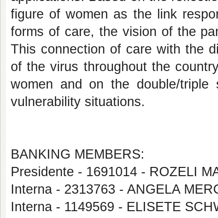
figure of women as the link respon
forms of care, the vision of the p
This connection of care with the 
of the virus throughout the country
women and on the double/triple 
vulnerability situations.
BANKING MEMBERS:
Presidente - 1691014 - ROZELI 
Interna - 2313763 - ANGELA M
Interna - 1149569 - ELISETE SC