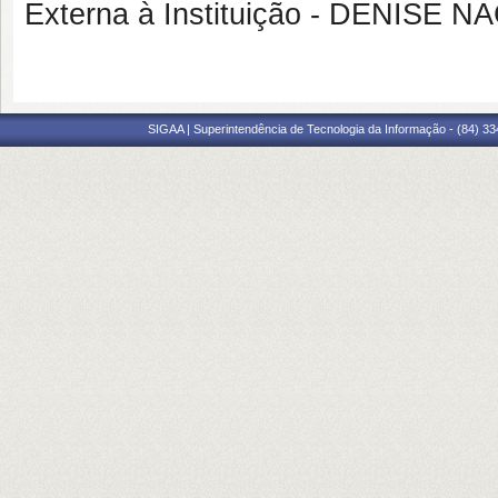
Externa à Instituição - DENISE
SIGAA | Superintendência de Tecnologia da Informação - (84) 3