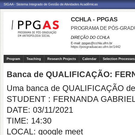
SIGAA - Sistema Integrado de Gestão de Atividades Acadêmicas
CCHLA - PPGAS
PROGRAMA DE PÓS-GRAD
DIREÇÃO DO CCHLA
E-mail:
ppgas@cchla.ufrn.br
https://posgraduacao.ufrn.br/1442
Program
Teaching
Research Projects
Calendar
Selection Processes
Banca de QUALIFICAÇÃO: FE
Uma banca de QUALIFICAÇÃO de 
STUDENT : FERNANDA GABRIE
DATE: 03/11/2021
TIME: 14:30
LOCAL: google meet