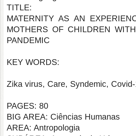
TITLE:
MATERNITY AS AN EXPERIEN
MOTHERS OF CHILDREN WITH
PANDEMIC
KEY WORDS:
Zika virus, Care, Syndemic, Covid-
PAGES: 80
BIG AREA: Ciências Humanas
AREA: Antropologia