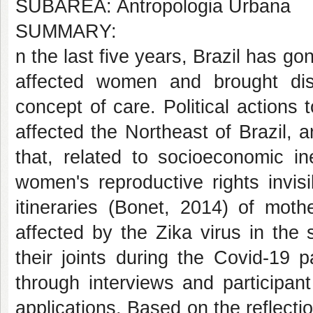
SUBÁREA: Antropologia Urbana
SUMMARY:
n the last five years, Brazil has go
affected women and brought di
concept of care. Political actions 
affected the Northeast of Brazil,
that, related to socioeconomic in
women's reproductive rights invisib
itineraries (Bonet, 2014) of mot
affected by the Zika virus in the
their joints during the Covid-19 
through interviews and participa
applications. Based on the reflect