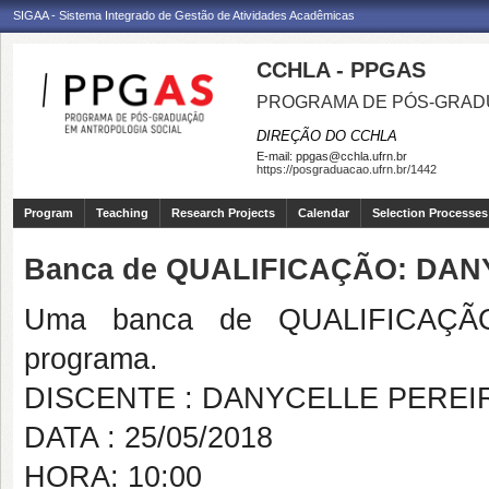
SIGAA - Sistema Integrado de Gestão de Atividades Acadêmicas
CCHLA - PPGAS
PROGRAMA DE PÓS-GRAD
DIREÇÃO DO CCHLA
E-mail:
ppgas@cchla.ufrn.br
https://posgraduacao.ufrn.br/1442
Program
Teaching
Research Projects
Calendar
Selection Processes
Banca de QUALIFICAÇÃO: DAN
Uma banca de QUALIFICAÇÃO
programa.
DISCENTE : DANYCELLE PEREIR
DATA : 25/05/2018
HORA: 10:00