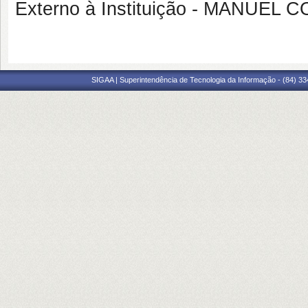
Externo à Instituição - MANUEL
SIGAA | Superintendência de Tecnologia da Informação - (84) 3