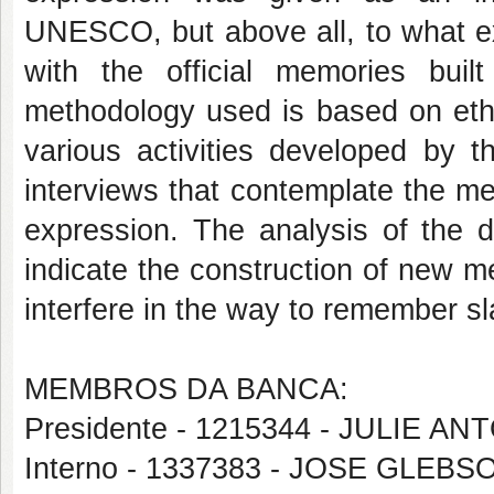
UNESCO, but above all, to what ex
with the official memories built
methodology used is based on eth
various activities developed by t
interviews that contemplate the mem
expression. The analysis of the d
indicate the construction of new me
interfere in the way to remember sl
MEMBROS DA BANCA:
Presidente - 1215344 - JULIE 
Interno - 1337383 - JOSE GLEBS