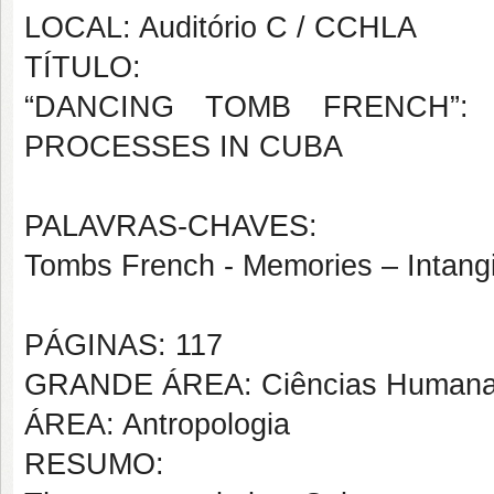
LOCAL: Auditório C / CCHLA
TÍTULO:
“DANCING TOMB FRENCH”: 
PROCESSES IN CUBA
PALAVRAS-CHAVES:
Tombs French - Memories – Intangi
PÁGINAS: 117
GRANDE ÁREA: Ciências Human
ÁREA: Antropologia
RESUMO: