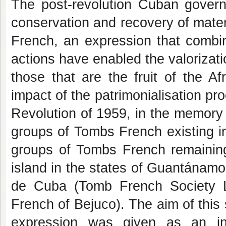
The post-revolution Cuban govern
conservation and recovery of mater
French, an expression that comb
actions have enabled the valorizati
those that are the fruit of the A
impact of the patrimonialisation pro
Revolution of 1959, in the memory a
groups of Tombs French existing i
groups of Tombs French remaining 
island in the states of Guantánam
de Cuba (Tomb French Society L
French of Bejuco). The aim of this 
expression was given as an int