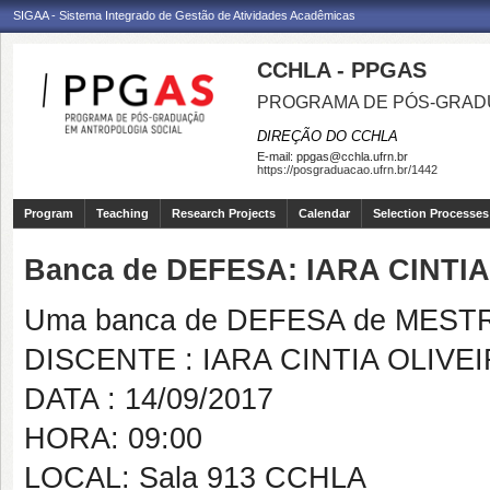
SIGAA - Sistema Integrado de Gestão de Atividades Acadêmicas
CCHLA - PPGAS
PROGRAMA DE PÓS-GRAD
DIREÇÃO DO CCHLA
E-mail:
ppgas@cchla.ufrn.br
https://posgraduacao.ufrn.br/1442
Program
Teaching
Research Projects
Calendar
Selection Processes
Banca de DEFESA: IARA CINTIA
Uma banca de DEFESA de MESTRAD
DISCENTE : IARA CINTIA OLIVEI
DATA : 14/09/2017
HORA: 09:00
LOCAL: Sala 913 CCHLA