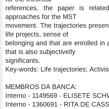
references, the paper is related
approaches for the MST
movement. The trajectories present
life projects, sense of
belonging and that are enrolled in a
that is also subjectivelly
significants.
Key-words: Life trajectories; Activ
MEMBROS DA BANCA:
Interno - 1149569 - ELISETE SC
Interno - 1360691 - RITA DE CA