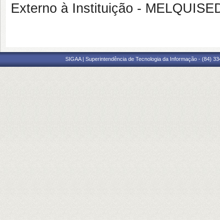
Externo à Instituição - MELQU
SIGAA | Superintendência de Tecnologia da Informação - (84) 3