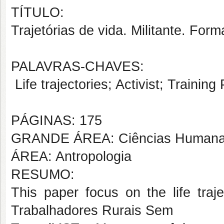
TÍTULO:
Trajetórias de vida. Militante. Fo
PALAVRAS-CHAVES:
Life trajectories; Activist; Traini
PÁGINAS: 175
GRANDE ÁREA: Ciências Human
ÁREA: Antropologia
RESUMO:
This paper focus on the life traj
Trabalhadores Rurais Sem