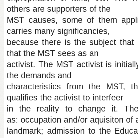
others are supporters of the
MST causes, some of them applies
carries many significancies,
because there is the subject that 
that the MST sees as an
activist. The MST activist is initia
the demands and
characteristics from the MST, t
qualifies the activist to interfeer
in the reality to change it. 
as: occupation and/or aquisiton of 
landmark; admission to the Educ