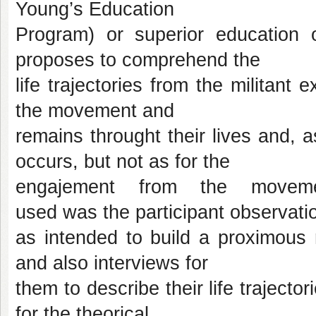
Young’s Education
Program) or superior education 
proposes to comprehend the
life trajectories from the militant
the movement and
remains throught their lives and, 
occurs, but not as for the
engajement from the moveme
used was the participant observati
as intended to build a proximous r
and also interviews for
them to describe their life traject
for the theorical