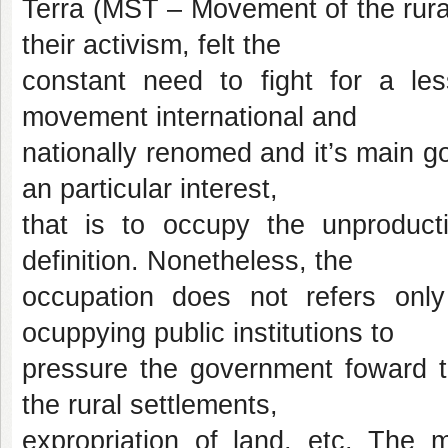
Terra (MST – Movement of the rural
their activism, felt the
constant need to fight for a le
movement international and
nationally renomed and it’s main goa
an particular interest,
that is to occupy the unproducti
definition. Nonetheless, the
occupation does not refers only
ocuppying public institutions to
pressure the government foward th
the rural settlements,
expropriation of land, etc. The m