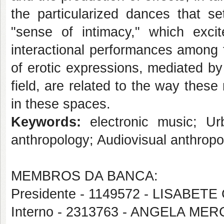
the particularized dances that 
"sense of intimacy," which excit
interactional performances among 
of erotic expressions, mediated by
field, are related to the way thes
in these spaces.
Keywords:
electronic music; Urb
anthropology; Audiovisual anthropo
MEMBROS DA BANCA:
Presidente - 1149572 - LISABET
Interno - 2313763 - ANGELA M