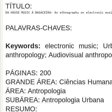
TÍTULO:
DA HOUSE MUSIC À BAGACEIRA: An ethnography on electronic mus
PALAVRAS-CHAVES:
Keywords:
electronic music; Urb
anthropology; Audiovisual anthropo
PÁGINAS: 200
GRANDE ÁREA: Ciências Human
ÁREA: Antropologia
SUBÁREA: Antropologia Urbana
RESUMO: