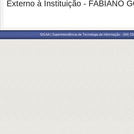
Externo à Instituição - FABIANO
SIGAA | Superintendência de Tecnologia da Informação - (84) 3