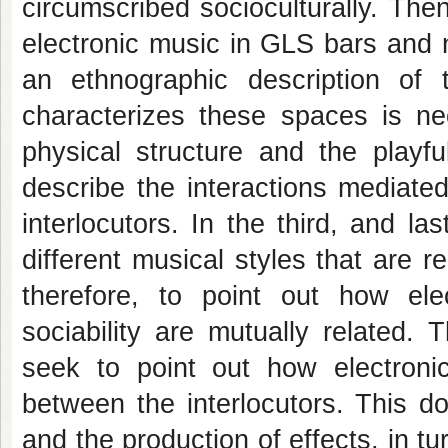
circumscribed socioculturally. Then
electronic music in GLS bars and ni
an ethnographic description of 
characterizes these spaces is nec
physical structure and the playfu
describe the interactions mediate
interlocutors. In the third, and l
different musical styles that are re
therefore, to point out how el
sociability are mutually related.
seek to point out how electronic
between the interlocutors. This d
and the production of effects, in t