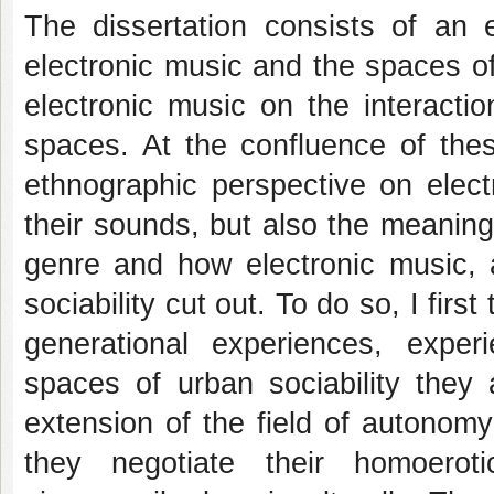
The dissertation consists of an 
electronic music and the spaces of 
electronic music on the interacti
spaces. At the confluence of thes
ethnographic perspective on elect
their sounds, but also the meanings
genre and how electronic music, a
sociability cut out. To do so, I firs
generational experiences, exper
spaces of urban sociability they 
extension of the field of autonom
they negotiate their homoerot