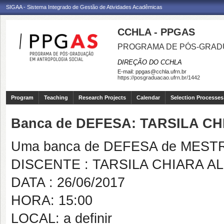
SIGAA - Sistema Integrado de Gestão de Atividades Acadêmicas
CCHLA - PPGAS
PROGRAMA DE PÓS-GRAD
DIREÇÃO DO CCHLA
E-mail:
ppgas@cchla.ufrn.br
https://posgraduacao.ufrn.br/1442
Program
Teaching
Research Projects
Calendar
Selection Processes
Banca de DEFESA: TARSILA C
Uma banca de DEFESA de MESTRAD
DISCENTE : TARSILA CHIARA A
DATA : 26/06/2017
HORA: 15:00
LOCAL: a definir