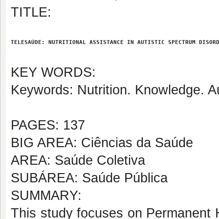
TITLE:
TELESAÚDE: NUTRITIONAL ASSISTANCE IN AUTISTIC SPECTRUM DISOR
KEY WORDS:
Keywords: Nutrition. Knowledge. Au
PAGES: 137
BIG AREA: Ciências da Saúde
AREA: Saúde Coletiva
SUBÁREA: Saúde Pública
SUMMARY:
This study focuses on Permanent H