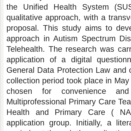
the Unified Health System (SUS
qualitative approach, with a trans
proposal. This study aims to deve
approach in Autism Spectrum Dis
Telehealth. The research was carr
application of a digital questio
General Data Protection Law and
collection period took place in Ma
chosen for convenience and 
Multiprofessional Primary Care Tea
Health and Primary Care ( NAS
application group. Initially, a li