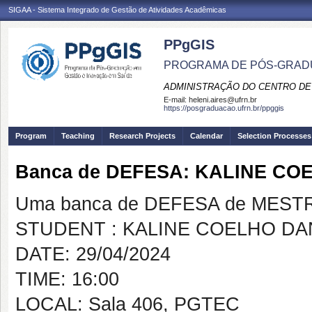
SIGAA - Sistema Integrado de Gestão de Atividades Acadêmicas
PPgGIS
PROGRAMA DE PÓS-GRAD
ADMINISTRAÇÃO DO CENTRO DE
E-mail:
heleni.aires@ufrn.br
https://posgraduacao.ufrn.br/ppggis
Program
Teaching
Research Projects
Calendar
Selection Processes
Banca de DEFESA: KALINE C
Uma banca de DEFESA de MESTRAD
STUDENT : KALINE COELHO DA
DATE: 29/04/2024
TIME: 16:00
LOCAL: Sala 406, PGTEC