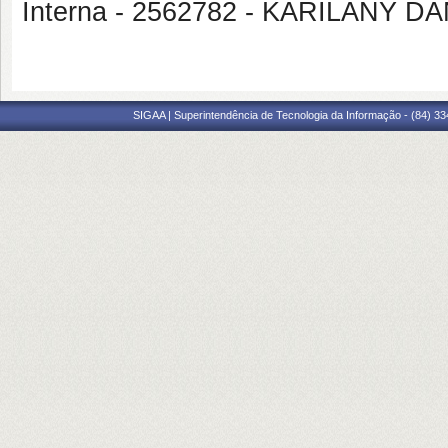
Interna - 2562782 - KARILANY
SIGAA | Superintendência de Tecnologia da Informação - (84) 3