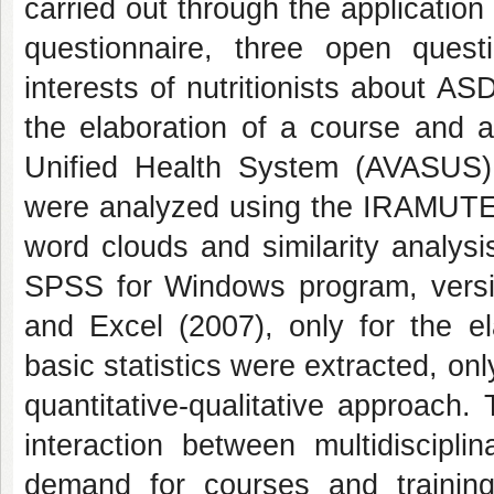
carried out through the application
questionnaire, three open ques
interests of nutritionists about AS
the elaboration of a course and a
Unified Health System (AVASUS)
were analyzed using the IRAMUTEQ
word clouds and similarity analys
SPSS for Windows program, versi
and Excel (2007), only for the e
basic statistics were extracted, on
quantitative-qualitative approach.
interaction between multidiscip
demand for courses and training 