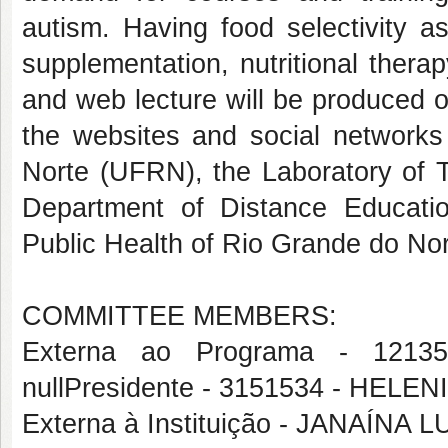
autism. Having food selectivity a
supplementation, nutritional thera
and web lecture will be produced 
the websites and social networks
Norte (UFRN), the Laboratory of T
Department of Distance Educat
Public Health of Rio Grande do Nor
COMMITTEE MEMBERS:
Externa ao Programa - 121
nullPresidente - 3151534 - HEL
Externa à Instituição - JANAÍ