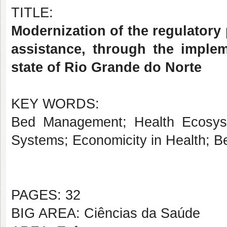
TITLE:
Modernization of the regulatory 
assistance, through the imple
state of Rio Grande do Norte
KEY WORDS:
Bed Management; Health Ecosyst
Systems; Economicity in Health; Be
PAGES: 32
BIG AREA: Ciências da Saúde