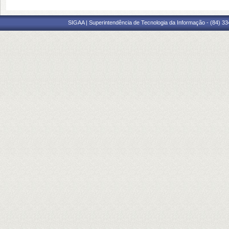
SIGAA | Superintendência de Tecnologia da Informação - (84) 3