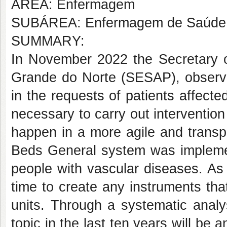
AREA: Enfermagem
SUBÁREA: Enfermagem de Saúde 
SUMMARY:
In November 2022 the Secretary of
Grande do Norte (SESAP), observ
in the requests of patients affecte
necessary to carry out intervention
happen in a more agile and transp
Beds General system was implement
people with vascular diseases. As
time to create any instruments tha
units. Through a systematic analysi
topic in the last ten years will be a