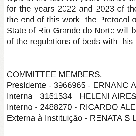
for the years 2022 and 2023 of t
the end of this work, the Protocol 
State of Rio Grande do Norte will b
of the regulations of beds with this 
COMMITTEE MEMBERS:
Presidente - 3966965 - ERNANO
Interna - 3151534 - HELENI AI
Interno - 2488270 - RICARDO
Externa à Instituição - RENATA 