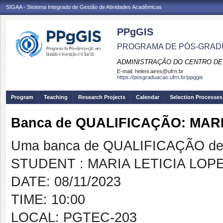
SIGAA - Sistema Integrado de Gestão de Atividades Acadêmicas
PPgGIS
PROGRAMA DE PÓS-GRAD
ADMINISTRAÇÃO DO CENTRO DE
E-mail:
heleni.aires@ufrn.br
https://posgraduacao.ufrn.br/ppggis
Program
Teaching
Research Projects
Calendar
Selection Processes
Banca de QUALIFICAÇÃO: MAR
Uma banca de QUALIFICAÇÃO de 
STUDENT : MARIA LETICIA LO
DATE: 08/11/2023
TIME: 10:00
LOCAL: PGTEC-203