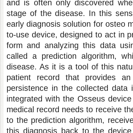
and is often only discovered whe
stage of the disease. In this sen
early diagnosis solution for osteo 
to-use device, designed to act in p
form and analyzing this data usin
called a prediction algorithm, wh
disease. As it is a tool of this na
patient record that provides an
persistence in the collected data 
integrated with the Osseus device 
medical record needs to receive th
to the prediction algorithm, recei
this diagnosis back to the device 