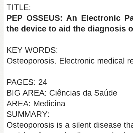
TITLE:
PEP OSSEUS: An Electronic Pat
the device to aid the diagnosis 
KEY WORDS:
Osteoporosis. Electronic medical 
PAGES: 24
BIG AREA: Ciências da Saúde
AREA: Medicina
SUMMARY:
Osteoporosis is a silent disease th