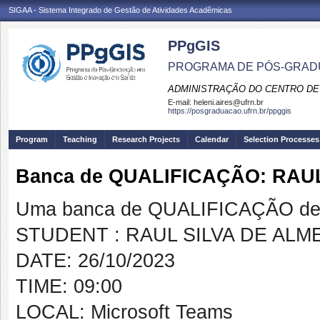
SIGAA - Sistema Integrado de Gestão de Atividades Acadêmicas
PPgGIS
PROGRAMA DE PÓS-GRAD
ADMINISTRAÇÃO DO CENTRO DE
E-mail:
heleni.aires@ufrn.br
https://posgraduacao.ufrn.br/ppggis
Program
Teaching
Research Projects
Calendar
Selection Processes
Banca de QUALIFICAÇÃO: RAU
Uma banca de QUALIFICAÇÃO de 
STUDENT : RAUL SILVA DE ALM
DATE: 26/10/2023
TIME: 09:00
LOCAL: Microsoft Teams