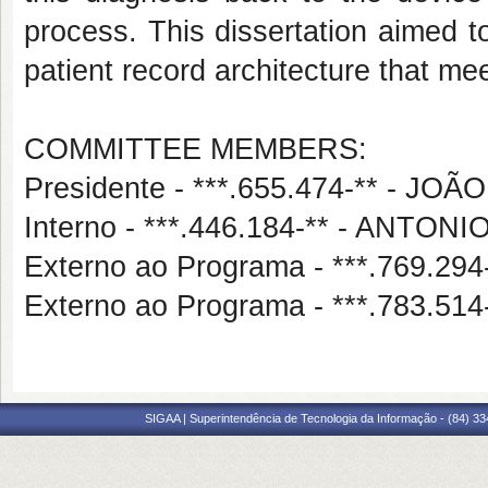
process. This dissertation aimed t
patient record architecture that me
COMMITTEE MEMBERS:
Presidente - ***.655.474-** - 
Interno - ***.446.184-** - ANT
Externo ao Programa - ***.769.
Externo ao Programa - ***.783.5
SIGAA | Superintendência de Tecnologia da Informação - (84) 3