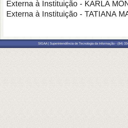
Externa à Instituição - KARLA
Externa à Instituição - TATIAN
SIGAA | Superintendência de Tecnologia da Informação - (84) 3