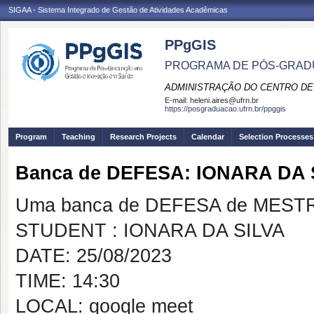
SIGAA - Sistema Integrado de Gestão de Atividades Acadêmicas
PPgGIS
PROGRAMA DE PÓS-GRAD
ADMINISTRAÇÃO DO CENTRO DE
E-mail:
heleni.aires@ufrn.br
https://posgraduacao.ufrn.br/ppggis
Program
Teaching
Research Projects
Calendar
Selection Processes
Banca de DEFESA: IONARA DA 
Uma banca de DEFESA de MESTRAD
STUDENT : IONARA DA SILVA
DATE: 25/08/2023
TIME: 14:30
LOCAL: google meet