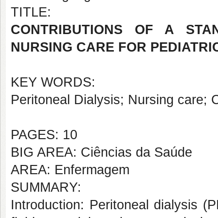
TITLE:
CONTRIBUTIONS OF A STA
NURSING CARE FOR PEDIATRIC
KEY WORDS:
Peritoneal Dialysis; Nursing care; C
PAGES: 10
BIG AREA: Ciências da Saúde
AREA: Enfermagem
SUMMARY:
Introduction: Peritoneal dialysis (P