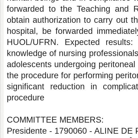
forwarded to the Teaching and
obtain authorization to carry out th
hospital, be forwarded immediate
HUOL/UFRN. Expected results: 
knowledge of nursing professionals
adolescents undergoing peritoneal d
the procedure for performing periton
significant reduction in complic
procedure
COMMITTEE MEMBERS:
Presidente - 1790060 - ALINE DE