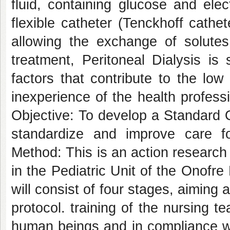
fluid, containing glucose and elec
flexible catheter (Tenckhoff cathet
allowing the exchange of solutes.
treatment, Peritoneal Dialysis is
factors that contribute to the low
inexperience of the health professi
Objective: To develop a Standard 
standardize and improve care for
Method: This is an action research
in the Pediatric Unit of the Onofr
will consist of four stages, aiming 
protocol. training of the nursing te
human beings and in compliance wit