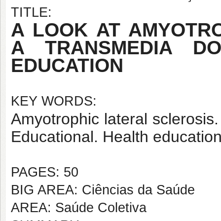
TITLE:
A LOOK AT AMYOTRO
A TRANSMEDIA D
EDUCATION
KEY WORDS:
Amyotrophic lateral sclerosi
Educational. Health education
PAGES: 50
BIG AREA: Ciências da Saúde
AREA: Saúde Coletiva