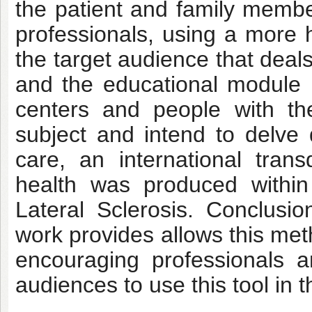
the patient and family member
professionals, using a more
the target audience that deals 
and the educational module i
centers and people with th
subject and intend to delve 
care, an international trans
health was produced withi
Lateral Sclerosis
. Conclusio
work provides allows this met
encouraging professionals a
audiences to use this tool in t