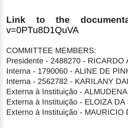
Link to the document
v=0PTu8D1QuVA
COMMITTEE MEMBERS:
Presidente - 2488270 - RICA
Interna - 1790060 - ALINE DE PI
Interna - 2562782 - KARILANY
Externa à Instituição - ALMU
Externa à Instituição - ELOIZA 
Externo à Instituição - MAURIC