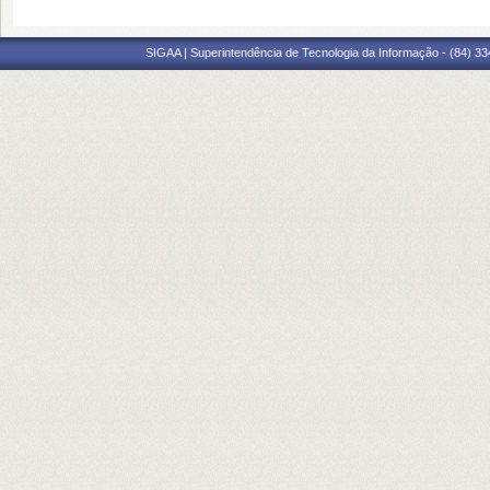
SIGAA | Superintendência de Tecnologia da Informação - (84) 3