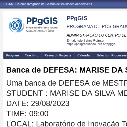
SIGAA - Sistema Integrado de Gestão de Atividades Acadêmicas
PPgGIS
PROGRAMA DE PÓS-GRAD
ADMINISTRAÇÃO DO CENTRO DE
E-mail:
heleni.aires@ufrn.br
https://posgraduacao.ufrn.br/ppggis
Program
Teaching
Research Projects
Calendar
Selection Processes
Banca de DEFESA: MARISE DA
Uma banca de DEFESA de MESTRAD
STUDENT : MARISE DA SILVA M
DATE: 29/08/2023
TIME: 09:00
LOCAL: Laboratório de Inovação T