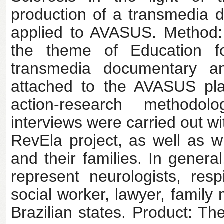
production of a transmedia 
applied to AVASUS. Method:
the theme of Education f
transmedia documentary an
attached to the AVASUS pla
action-research methodol
interviews were carried out w
RevEla project, as well as wi
and their families. In genera
represent neurologists, respi
social worker, lawyer, family
Brazilian states. Product: Th