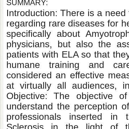
SUMMARY:
Introduction: There is a need
regarding rare diseases for h
specifically about Amyotrop
physicians, but also the a
patients with ELA so that the
humane training and car
considered an effective meas
at virtually all audiences, 
Objective: The objective o
understand the perception o
professionals inserted in 
Sclerosis in the light of 