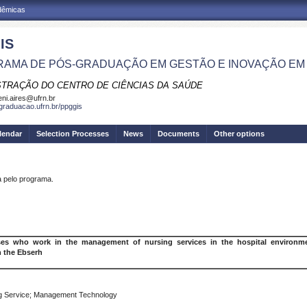
adêmicas
IS
AMA DE PÓS-GRADUAÇÃO EM GESTÃO E INOVAÇÃO EM
STRAÇÃO DO CENTRO DE CIÊNCIAS DA SAÚDE
eni.aires@ufrn.br
sgraduacao.ufrn.br/ppggis
lendar
Selection Processes
News
Documents
Other options
pelo programa.
s who work in the management of nursing services in the hospital environmen
n the Ebserh
g Service; Management Technology