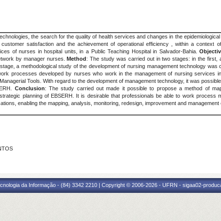
 technologies, the search for the quality of health services and changes in the epidemiologic
ustomer satisfaction and the achievement of operational efficiency , within a context of
ices of nurses in hospital units, in a Public Teaching Hospital in Salvador-Bahia.
Objecti
Network by manager nurses.
Method
: The study was carried out in two stages: in the first
nd stage, a methodological study of the development of nursing management technology was 
he work processes developed by nurses who work in the management of nursing services in 
anagerial Tools. With regard to the development of management technology, it was possible
BSERH.
Conclusion
: The study carried out made it possible to propose a method of mapp
he strategic planning of EBSERH. It is desirable that professionals be able to work process
zations, enabling the mapping, analysis, monitoring, redesign, improvement and management
ANTOS
cnologia da Informação - (84) 3342 2210 | Copyright © 2006-2026 - UFRN - sigaa02-produca