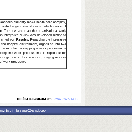
al scenario currently make health care complex,
 limited organizational costs, which makes it
ve
: To know and map the organizational work
, an integrative review was developed aiming to
carried out.
Results
: Regarding the integrative
the hospital environment, organized into two
 to describe the mapping of work processes in
ing the work process that is replicable for
 management in their routines, bringing modern
 of work processes.
Notícia cadastrada em:
26/07/2023 13:19
o.info.ufrn.br.sigaa02-producao