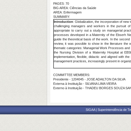
PAGES: 70
BIG AREA: Ciências da Saúde
AREA: Enfermagem
SUMMARY:
Introduction
: Globalization, the incorporation of new
challenging managers and workers in the pursuit of c
appropriate to carry out a study on managerial pract
processes developed in a Maternity of the Ebserh 
guide the theoretical basis of the work. In the seco
review, it was possible to show in the literature t
thematic categories: Managerial Work Processes and M
the Nursing Division of a Maternity Hospital at E
implementation, flexible, didactic and aligned with t
management practices, increasingly present in organi
COMMITTEE MEMBERS:
Presidente - 1204045 - JOSE ADAILTON DA SILVA
Externa à Instituição - SILVANA LIMA VIEIRA
Externo à Instituição - THADEU BORGES SOUZA S
SIGAA | Superintendência de Te