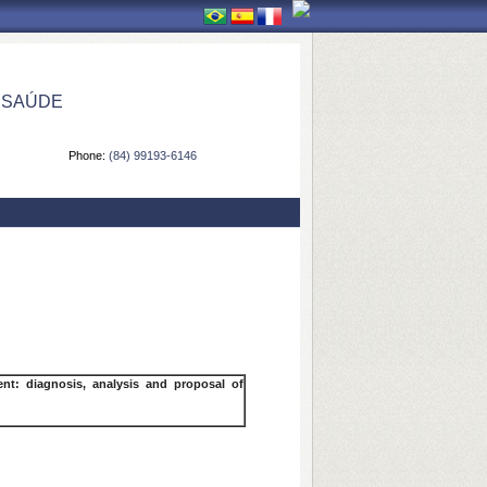
 SAÚDE
Phone:
(84) 99193-6146
t: diagnosis, analysis and proposal of