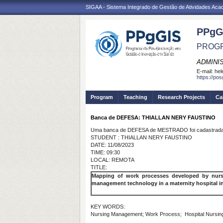
SIGAA - Sistema Integrado de Gestão de Atividades Ac
PPgG
PROGR
ADMINI
E-mail:
hel
https://po
Program
Teaching
Research Projects
Ca
Banca de DEFESA: THIALLAN NERY FAUSTINO
Uma banca de DEFESA de MESTRADO foi cadastrada 
STUDENT : THIALLAN NERY FAUSTINO
DATE: 11/08/2023
TIME: 09:30
LOCAL: REMOTA
TITLE:
Mapping of work processes developed by nurse
management technology in a maternity hospital i
KEY WORDS:
Nursing Management; Work Process; Hospital Nursin