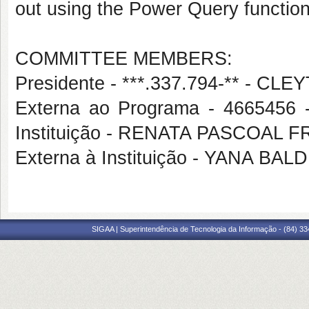
out using the Power Query function
COMMITTEE MEMBERS:
Presidente - ***.337.794-** - 
Externa ao Programa - 4665456
Instituição - RENATA PASCOAL 
Externa à Instituição - YANA B
SIGAA | Superintendência de Tecnologia da Informação - (84) 3