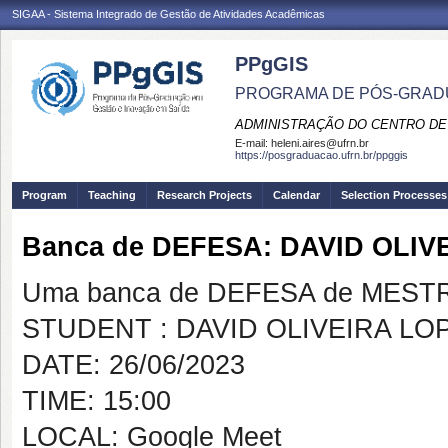
SIGAA - Sistema Integrado de Gestão de Atividades Acadêmicas
PPgGIS
PROGRAMA DE PÓS-GRAD
ADMINISTRAÇÃO DO CENTRO DE
E-mail:
heleni.aires@ufrn.br
https://posgraduacao.ufrn.br/ppggis
Program
Teaching
Research Projects
Calendar
Selection Processes
Banca de DEFESA: DAVID OLIV
Uma banca de DEFESA de MESTRAD
STUDENT : DAVID OLIVEIRA LO
DATE: 26/06/2023
TIME: 15:00
LOCAL: Google Meet