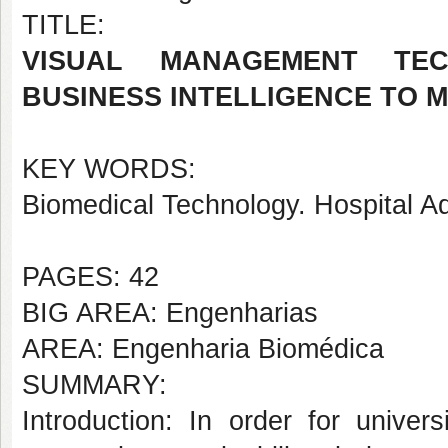
TITLE:
VISUAL MANAGEMENT TEC
BUSINESS INTELLIGENCE TO 
KEY WORDS:
Biomedical Technology. Hospital A
PAGES: 42
BIG AREA: Engenharias
AREA: Engenharia Biomédica
SUMMARY:
Introduction: In order for univer