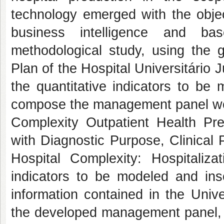
technology emerged with the objec
business intelligence and ba
methodological study, using the g
Plan of the Hospital Universitário 
the quantitative indicators to be 
compose the management panel wer
Complexity Outpatient Health Pr
with Diagnostic Purpose, Clinical
Hospital Complexity: Hospitalizat
indicators to be modeled and in
information contained in the Univ
the developed management panel, t