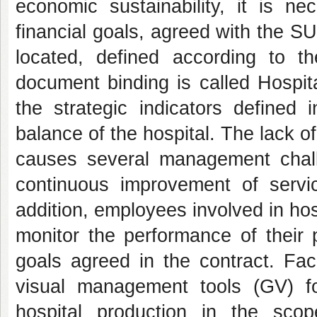
economic sustainability, it is ne
financial goals, agreed with the S
located, defined according to t
document binding is called Hospita
the strategic indicators defined i
balance of the hospital. The lack o
causes several management challe
continuous improvement of servic
addition, employees involved in hos
monitor the performance of their p
goals agreed in the contract. Face
visual management tools (GV) for
hospital production in the scop