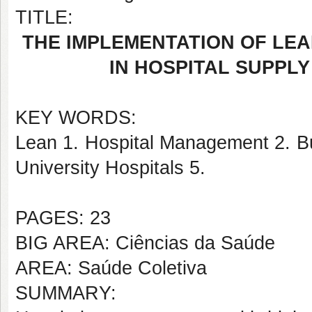
TITLE:
THE IMPLEMENTATION OF LEA
IN HOSPITAL SUPPL
KEY WORDS:
Lean 1. Hospital Management 2. Bu
University Hospitals 5.
PAGES: 23
BIG AREA: Ciências da Saúde
AREA: Saúde Coletiva
SUMMARY: