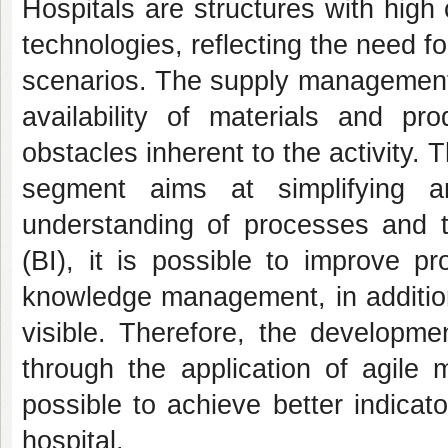
Hospitals are structures with high
technologies, reflecting the need 
scenarios. The supply management 
availability of materials and pro
obstacles inherent to the activity. 
segment aims at simplifying a
understanding of processes and th
(BI), it is possible to improve p
knowledge management, in addition
visible. Therefore, the developme
through the application of agile
possible to achieve better indicat
hospital.