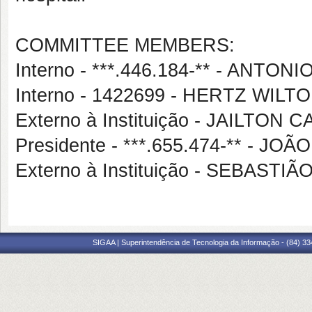
COMMITTEE MEMBERS:
Interno - ***.446.184-** - ANT
Interno - 1422699 - HERTZ WIL
Externo à Instituição - JAILTON
Presidente - ***.655.474-** - 
Externo à Instituição - SEBAST
SIGAA | Superintendência de Tecnologia da Informação - (84) 3