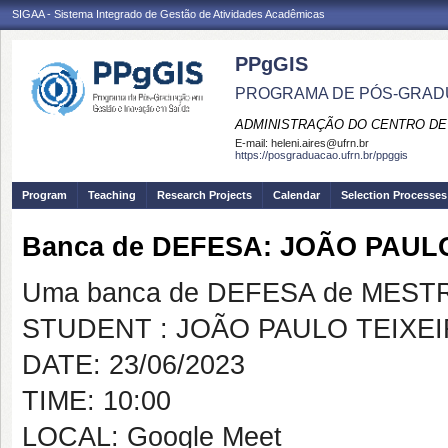
SIGAA - Sistema Integrado de Gestão de Atividades Acadêmicas
PPgGIS
PROGRAMA DE PÓS-GRAD
ADMINISTRAÇÃO DO CENTRO DE
E-mail:
heleni.aires@ufrn.br
https://posgraduacao.ufrn.br/ppggis
Program
Teaching
Research Projects
Calendar
Selection Processes
Banca de DEFESA: JOÃO PAULO
Uma banca de DEFESA de MESTRAD
STUDENT : JOÃO PAULO TEIXEI
DATE: 23/06/2023
TIME: 10:00
LOCAL: Google Meet